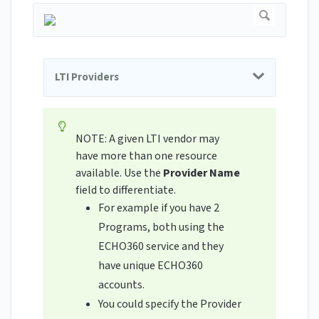
LTI Providers
NOTE: A given LTI vendor may
have more than one resource
available. Use the
Provider Name
field to differentiate.
For example if you have 2
Programs, both using the
ECHO360 service and they
have unique ECHO360
accounts.
You could specify the Provider