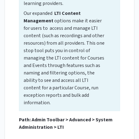
learning providers.
Our expanded
LTI Content
Management
options make it easier
for users to access and manage LTI
content (such as recordings and other
resources) from all providers. This one
stop tool puts you in control of
managing the LTI content for Courses
and Events through features such as
naming and filtering options, the
ability to see and access all LTI
content for a particular Course, run
exception reports and bulk add
information.
Path: Admin Toolbar > Advanced > System
Administration > LTI