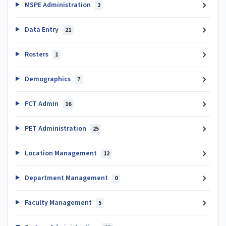
MSPE Administration
2
Data Entry
21
Rosters
1
Demographics
7
FCT Admin
16
PET Administration
25
Location Management
12
Department Management
0
Faculty Management
5