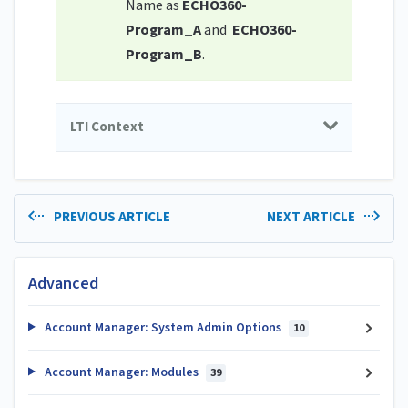
Name as
ECHO360-
Program_A
and
ECHO360-
Program_B
.
LTI Context
PREVIOUS ARTICLE
NEXT ARTICLE
Advanced
Account Manager: System Admin Options
10
Account Manager: Modules
39