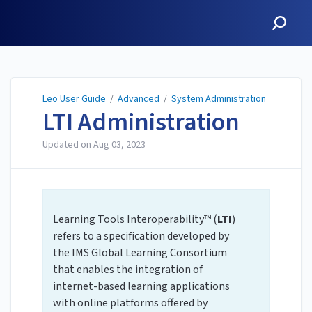
Leo User Guide
Leo User Guide
/
Advanced
/
System Administration
LTI Administration
Updated on
Aug 03, 2023
Learning Tools Interoperability™ (
LTI
)
refers to a specification developed by
the IMS Global Learning Consortium
that enables the integration of
internet-based learning applications
with online platforms offered by