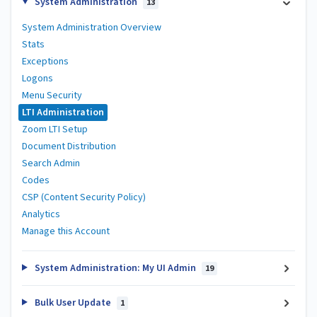
System Administration
13
System Administration Overview
Stats
Exceptions
Logons
Menu Security
LTI Administration
Zoom LTI Setup
Document Distribution
Search Admin
Codes
CSP (Content Security Policy)
Analytics
Manage this Account
System Administration: My UI Admin
19
Bulk User Update
1