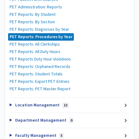
PET Administration: Reports
PET Reports: By Student
PET Reports: By Section
PET Reports: Diagnoses by Year
PET Reports: Procedures by Year
PET Reports: All Clerkships
PET Reports: All Duty Hours
PET Reports Duty Hour Violations
PET Reports: Orphaned Records
PET Reports: Student Totals
PET Reports: Export PET Entries
PET Reports: PET Master Report
Location Management
12
Department Management
0
Faculty Management
5