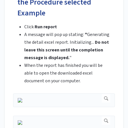
the Procedure selected
Example
Click
Run report
A message will pop up stating:
"
Generating
the detail excel report. Initializing...
Do not
leave this screen until the completion
message is displayed.
"
When the report has finished you will be
able to open the downloaded excel
document on your computer.