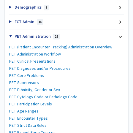
Demographics
7
FCT Admin
16
PET Administration
25
PET (Patient Encounter Tracking) Administration Overview
PET Administration Workflow
PET Clinical Presentations
PET Diagnoses and/or Procedures
PET Core Problems
PET Supervisors
PET Ethnicity, Gender or Sex
PET Cytology Code or Pathology Code
PET Participation Levels
PET Age Ranges
PET Encounter Types
PET Strict Data Rules
PET Patient Form Courses