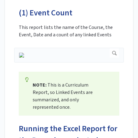
(1) Event Count
This report lists the name of the Course, the
Event, Date and a count of any linked Events
NOTE:
This is a Curriculum
Report, so Linked Events are
summarized, and only
represented once.
Running the Excel Report for