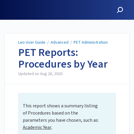
Leo User Guide
Leo User Guide
/
Advanced
/
PET Administration
PET Reports:
Procedures by Year
Updated on
Aug 28, 2020
This report shows a summary listing
of Procedures based on the
parameters you have chosen, such as:
Academic Year
.