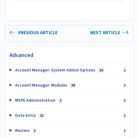
PREVIOUS ARTICLE
NEXT ARTICLE
Advanced
Account Manager: System Admin Options
10
Account Manager: Modules
39
MSPE Administration
2
Data Entry
21
Rosters
1