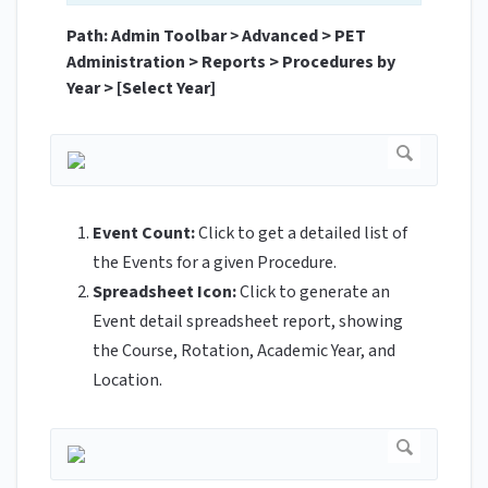
Path: Admin Toolbar
>
Advanced > PET
Administration > Reports > Procedures by
Year > [Select Year]
Event Count:
Click to get a detailed list of
the Events for a given Procedure.
Spreadsheet Icon:
Click to generate an
Event detail spreadsheet report, showing
the Course, Rotation, Academic Year, and
Location.