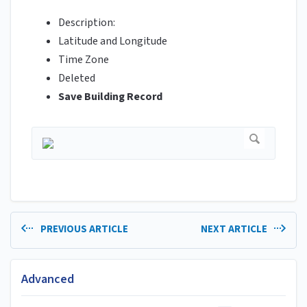
Description:
Latitude and Longitude
Time Zone
Deleted
Save Building Record
PREVIOUS ARTICLE
NEXT ARTICLE
Advanced