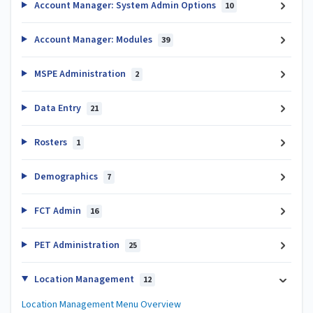
Account Manager: System Admin Options
10
Account Manager: Modules
39
MSPE Administration
2
Data Entry
21
Rosters
1
Demographics
7
FCT Admin
16
PET Administration
25
Location Management
12
Location Management Menu Overview