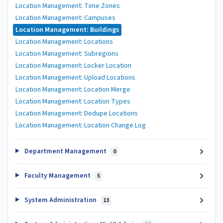
Location Management: Time Zones
Location Management: Campuses
Location Management: Buildings
Location Management: Locations
Location Management: Subregions
Location Management: Locker Location
Location Management: Upload Locations
Location Management: Location Merge
Location Management: Location Types
Location Management: Dedupe Locations
Location Management: Location Change Log
Department Management
0
Faculty Management
5
System Administration
13