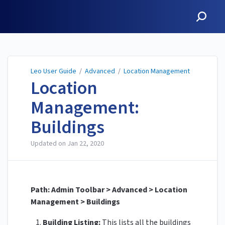
Leo User Guide
Leo User Guide
/
Advanced
/
Location Management
Location
Management:
Buildings
Updated on
Jan 22, 2020
Path: Admin Toolbar > Advanced > Location
Management > Buildings
Building Listing:
This lists all the buildings