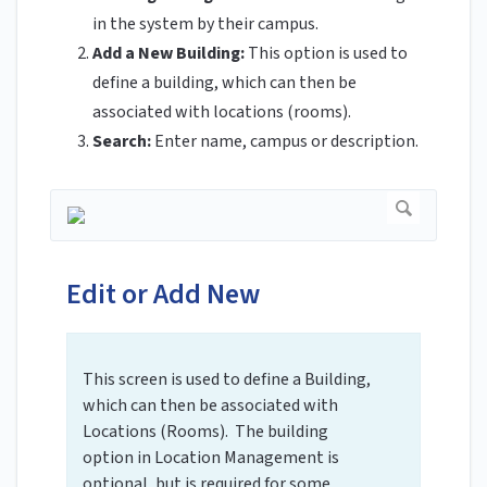
in the system by their campus.
Add a New Building:
This option is used to
define a building, which can then be
associated with locations (rooms).
Search:
Enter name, campus or description.
Edit or Add New
This screen is used to define a Building,
which can then be associated with
Locations (Rooms). The building
option in Location Management is
optional, but is required for some