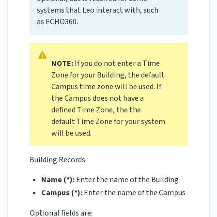
systems that Leo interact with, such
as ECHO360.
NOTE:
If you do not enter a Time
Zone for your Building, the default
Campus time zone will be used. If
the Campus does not have a
defined Time Zone, the the
default Time Zone for your system
will be used.
Building Records
Name (*):
Enter the name of the Building
Campus (*):
Enter the name of the Campus
Optional fields are: