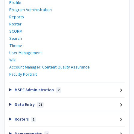
Profile
Program Administration
Reports
Roster
SCORM
Search
Theme
User Management
Wiki
Account Manager: Content Quality Assurance
Faculty Portrait
MSPE Administration
2
Data Entry
21
Rosters
1
Demographics