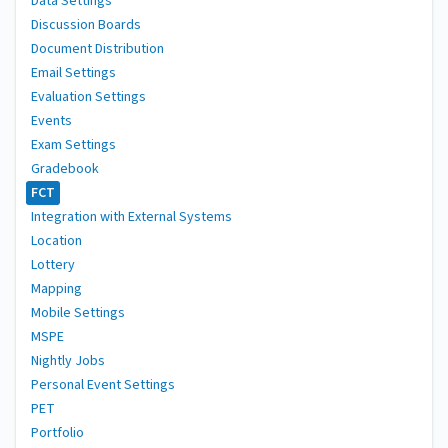
Data Settings
Discussion Boards
Document Distribution
Email Settings
Evaluation Settings
Events
Exam Settings
Gradebook
FCT
Integration with External Systems
Location
Lottery
Mapping
Mobile Settings
MSPE
Nightly Jobs
Personal Event Settings
PET
Portfolio