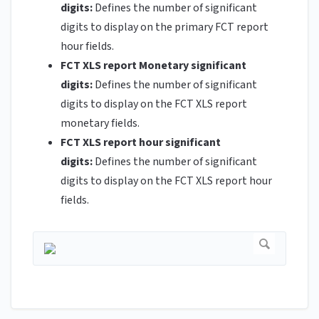
digits:
Defines the number of significant
digits to display on the primary FCT report
hour fields.
FCT XLS report Monetary significant
digits:
Defines the number of significant
digits to display on the FCT XLS report
monetary fields.
FCT XLS report hour significant
digits:
Defines the number of significant
digits to display on the FCT XLS report hour
fields.