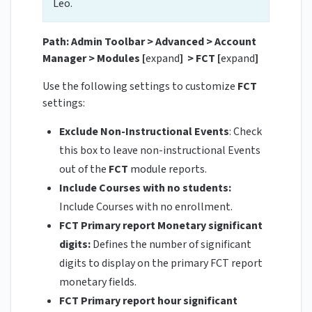
Leo.
Path: Admin Toolbar > Advanced > Account
Manager > Modules [
expand
] > FCT [
expand
]
Use the following settings to customize
FCT
settings:
Exclude Non-Instructional Events
: Check
this box to leave non-instructional Events
out of the
FCT
module reports.
Include Courses with no students:
Include Courses with no enrollment.
FCT Primary report Monetary significant
digits:
Defines the number of significant
digits to display on the primary FCT report
monetary fields.
FCT Primary report hour significant