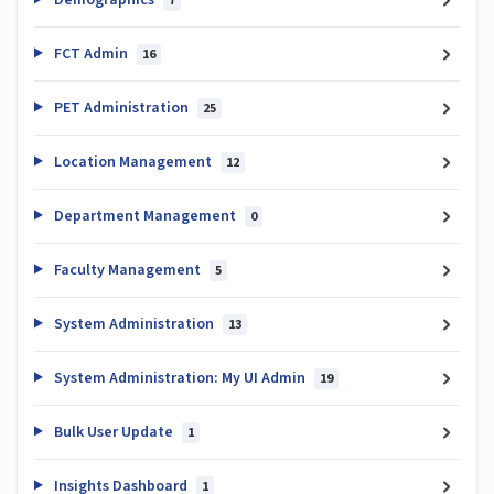
7
FCT Admin
16
PET Administration
25
Location Management
12
Department Management
0
Faculty Management
5
System Administration
13
System Administration: My UI Admin
19
Bulk User Update
1
Insights Dashboard
1