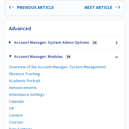
PREVIOUS ARTICLE
NEXT ARTICLE
Advanced
Account Manager: System Admin Options
10
Account Manager: Modules
39
Overview of the Account Manager: System Management
Absence Tracking
Academic Portrait
Announcements
Attendance Settings
Calendar
CIP
Content
Courses