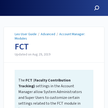
Leo User Guide
Leo User Guide
/
Advanced
/
Account Manager:
Modules
FCT
Updated on
Aug 29, 2019
The
FCT
(
Faculty Contribution
Tracking)
settings in the Account
Manager allow System Administrators
and Super Users to customize certain
settings related to the FCT module in