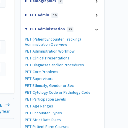
Demographics
7
FCT Admin
16
PET Administration
25
PET (Patient Encounter Tracking)
Administration Overview
PET Administration Workflow
PET Clinical Presentations
PET Diagnoses and/or Procedures
PET Core Problems
PET Supervisors
PET Ethnicity, Gender or Sex
PET Cytology Code or Pathology Code
PET Participation Levels
LE
PET Age Ranges
y Year
PET Encounter Types
PET Strict Data Rules
PET Patient Form Courses