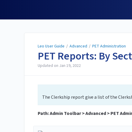
Leo User Guide
Leo User Guide
/
Advanced
/
PET Administration
PET Reports: By Sec
Updated on
Jan 19, 2022
The Clerkship report give a list of the Clerksh
Path: Admin Toolbar > Advanced > PET Admini