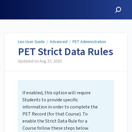
Leo User Guide
Leo User Guide
/
Advanced
/
PET Administration
PET Strict Data Rules
Updated on
Aug 27, 2020
If enabled, this option will require
Students to provide specific
information in order to complete the
PET Record (for that Course). To
enable the Strict Data Rule for a
Course follow these steps below.