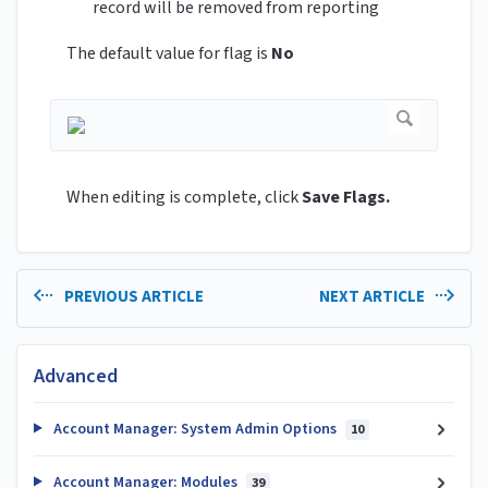
record will be removed from reporting
The default value for flag is
No
When editing is complete, click
Save Flags.
PREVIOUS ARTICLE
NEXT ARTICLE
Advanced
Account Manager: System Admin Options
10
Account Manager: Modules
39