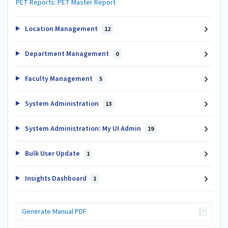
PET Reports: PET Master Report
Location Management
12
Department Management
0
Faculty Management
5
System Administration
13
System Administration: My UI Admin
19
Bulk User Update
1
Insights Dashboard
1
Generate Manual PDF