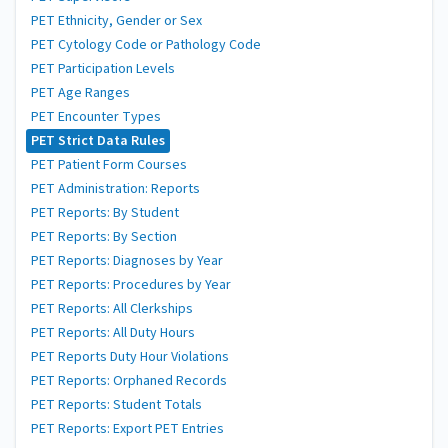
PET Ethnicity, Gender or Sex
PET Cytology Code or Pathology Code
PET Participation Levels
PET Age Ranges
PET Encounter Types
PET Strict Data Rules
PET Patient Form Courses
PET Administration: Reports
PET Reports: By Student
PET Reports: By Section
PET Reports: Diagnoses by Year
PET Reports: Procedures by Year
PET Reports: All Clerkships
PET Reports: All Duty Hours
PET Reports Duty Hour Violations
PET Reports: Orphaned Records
PET Reports: Student Totals
PET Reports: Export PET Entries