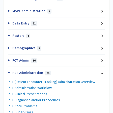
MSPE Administration
2
Data Entry
21
Rosters
1
Demographics
7
FCT Admin
16
PET Administration
25
PET (Patient Encounter Tracking) Administration Overview
PET Administration Workflow
PET Clinical Presentations
PET Diagnoses and/or Procedures
PET Core Problems
PET Supervisors