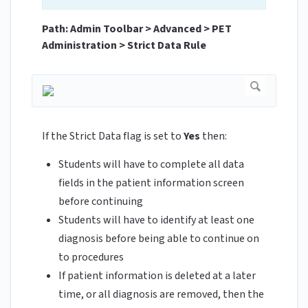
Path: Admin Toolbar > Advanced > PET
Administration > Strict Data Rule
If the Strict Data flag is set to
Yes
then:
Students will have to complete all data
fields in the patient information screen
before continuing
Students will have to identify at least one
diagnosis before being able to continue on
to procedures
If patient information is deleted at a later
time, or all diagnosis are removed, then the