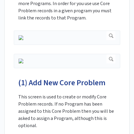
more Programs. In order for you use use Core
Problem records in a given program you must
link the records to that Program.
(1) Add New Core Problem
This screen is used to create or modify Core
Problem records. If no Program has been
assigned to this Core Problem then you will be
asked to assign a Program, although this is
optional.