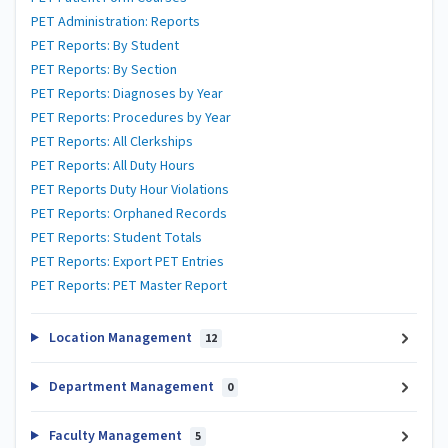
PET Administration: Reports
PET Reports: By Student
PET Reports: By Section
PET Reports: Diagnoses by Year
PET Reports: Procedures by Year
PET Reports: All Clerkships
PET Reports: All Duty Hours
PET Reports Duty Hour Violations
PET Reports: Orphaned Records
PET Reports: Student Totals
PET Reports: Export PET Entries
PET Reports: PET Master Report
Location Management
12
Department Management
0
Faculty Management
5