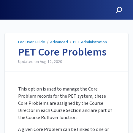
Leo User Guide
Leo User Guide
/
Advanced
/
PET Administration
PET Core Problems
Updated on
Aug 12, 2020
This option is used to manage the Core
Problem records for the PET system, these
Core Problems are assigned by the Course
Director in each Course Section and are part of
the Course Rollover function.
A given Core Problem can be linked to one or