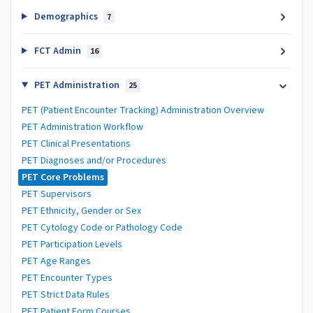
Demographics
7
FCT Admin
16
PET Administration
25
PET (Patient Encounter Tracking) Administration Overview
PET Administration Workflow
PET Clinical Presentations
PET Diagnoses and/or Procedures
PET Core Problems
PET Supervisors
PET Ethnicity, Gender or Sex
PET Cytology Code or Pathology Code
PET Participation Levels
PET Age Ranges
PET Encounter Types
PET Strict Data Rules
PET Patient Form Courses