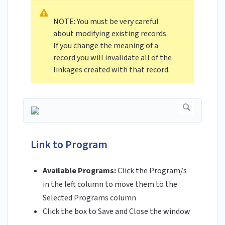
NOTE: You must be very careful
about modifying existing records.
If you change the meaning of a
record you will invalidate all of the
linkages created with that record.
Link to Program
Available Programs:
Click the Program/s
in the left column to move them to the
Selected Programs column
Click the box to Save and Close the window