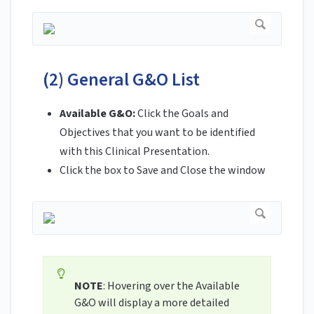
(2) General G&O List
Available G&O:
Click the Goals and
Objectives that you want to be identified
with this Clinical Presentation.
Click the box to Save and Close the window
NOTE
: Hovering over the Available
G&O will display a more detailed