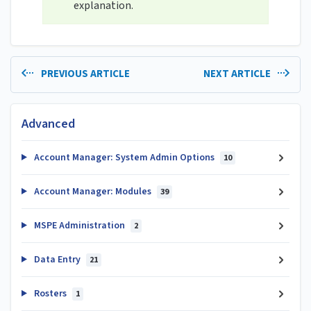
explanation.
PREVIOUS ARTICLE
NEXT ARTICLE
Advanced
Account Manager: System Admin Options
10
Account Manager: Modules
39
MSPE Administration
2
Data Entry
21
Rosters
1