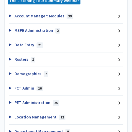
The Listening Tour Summary Webinar
Account Manager: Modules
39
MSPE Administration
2
Data Entry
21
Rosters
1
Demographics
7
FCT Admin
16
PET Administration
25
Location Management
12
Department Management
0