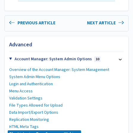
PREVIOUS ARTICLE
NEXT ARTICLE
Advanced
Account Manager: System Admin Options
10
Overview of the Account Manager: System Management
System Admin Menu Options
Login and Authentication
Menu Access
Validation Settings
File Types Allowed for Upload
Data Import/Export Options
Replication Monitoring
HTML Meta Tags