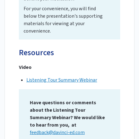
For your convenience, you will find
below the presentation's supporting
materials for viewing at your
convenience.
Resources
Video
Listening Tour Summary Webinar
Have questions or comments
about the Listening Tour
Summary Webinar? We would like
to hear from you, at
feedback@davinci-ed.com