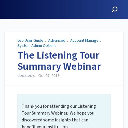
Leo User Guide
Leo User Guide
/
Advanced
/
Account Manager:
System Admin Options
The Listening Tour
Summary Webinar
Updated on
Oct 07, 2019
Thank you for attending our Listening
Tour Summary Webinar. We hope you
discovered some insights that can
benefit your institution.