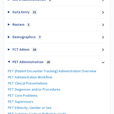
Data Entry
21
Rosters
1
Demographics
7
FCT Admin
16
PET Administration
25
PET (Patient Encounter Tracking) Administration Overview
PET Administration Workflow
PET Clinical Presentations
PET Diagnoses and/or Procedures
PET Core Problems
PET Supervisors
PET Ethnicity, Gender or Sex