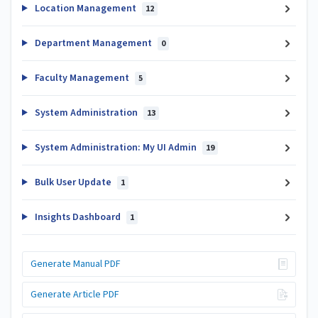
Location Management
12
Department Management
0
Faculty Management
5
System Administration
13
System Administration: My UI Admin
19
Bulk User Update
1
Insights Dashboard
1
Generate Manual PDF
Generate Article PDF