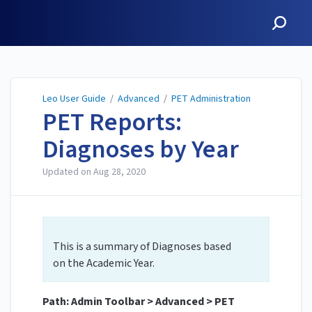
Leo User Guide
Leo User Guide
/
Advanced
/
PET Administration
PET Reports:
Diagnoses by Year
Updated on
Aug 28, 2020
This is a summary of Diagnoses based
on the Academic Year.
Path: Admin Toolbar > Advanced > PET