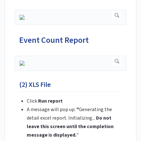
Event Count Report
(2) XLS File
Click
Run report
A message will pop up:
"
Generating the
detail excel report. Initializing...
Do not
leave this screen until the completion
message is displayed.
"