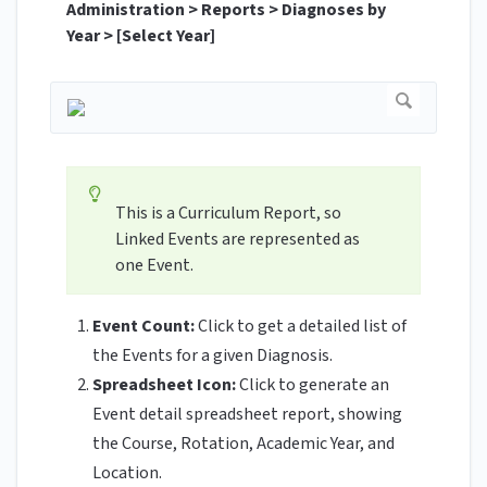
Administration > Reports > Diagnoses by
Year > [Select Year]
This is a Curriculum Report, so
Linked Events are represented as
one Event.
Event Count:
Click to get a detailed list of
the Events for a given Diagnosis.
Spreadsheet Icon:
Click to generate an
Event detail spreadsheet report, showing
the Course, Rotation, Academic Year, and
Location.