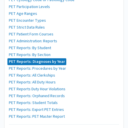
PET Cytology Code or Pathology Code
PET Participation Levels
PET Age Ranges
PET Encounter Types
PET Strict Data Rules
PET Patient Form Courses
PET Administration: Reports
PET Reports: By Student
PET Reports: By Section
PET Reports: Diagnoses by Year
PET Reports: Procedures by Year
PET Reports: All Clerkships
PET Reports: All Duty Hours
PET Reports Duty Hour Violations
PET Reports: Orphaned Records
PET Reports: Student Totals
PET Reports: Export PET Entries
PET Reports: PET Master Report