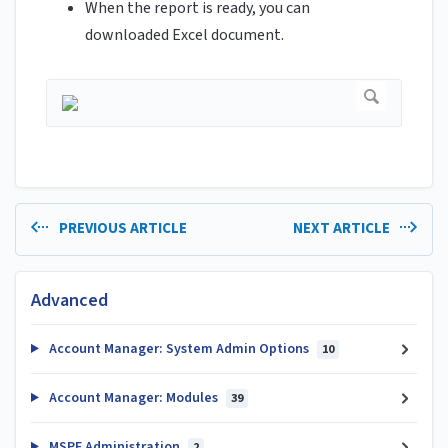
When the report is ready, you can
downloaded Excel document.
PREVIOUS ARTICLE
NEXT ARTICLE
Advanced
Account Manager: System Admin Options
10
Account Manager: Modules
39
MSPE Administration
2