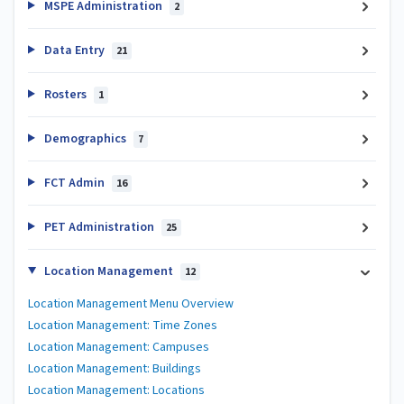
MSPE Administration
2
Data Entry
21
Rosters
1
Demographics
7
FCT Admin
16
PET Administration
25
Location Management
12
Location Management Menu Overview
Location Management: Time Zones
Location Management: Campuses
Location Management: Buildings
Location Management: Locations