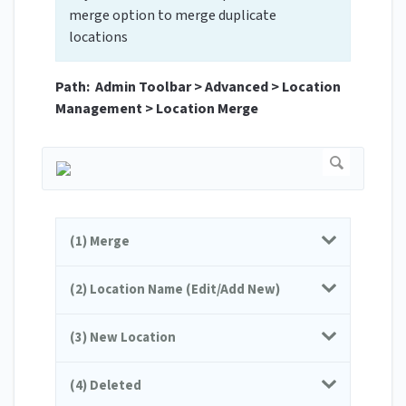
merge option to merge duplicate
locations
Path: Admin Toolbar > Advanced > Location
Management > Location Merge
(1) Merge
(2) Location Name (Edit/Add New)
(3) New Location
(4) Deleted