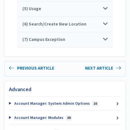
(5) Usage
(6) Search/Create New Location
(7) Campus Exception
PREVIOUS ARTICLE
NEXT ARTICLE
Advanced
Account Manager: System Admin Options
10
Account Manager: Modules
39