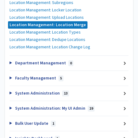
Location Management: Subregions
Location Management: Locker Location
Location Management: Upload Locations
Location Management: Location Merge
Location Management: Location Types
Location Management: Dedupe Locations
Location Management: Location Change Log
Department Management
0
Faculty Management
5
System Administration
13
System Administration: My UI Admin
19
Bulk User Update
1