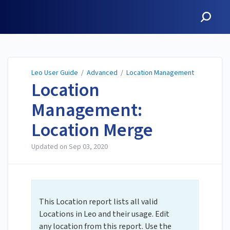
Leo User Guide
Leo User Guide
/
Advanced
/
Location Management
Location
Management:
Location Merge
Updated on
Sep 03, 2020
This Location report lists all valid
Locations in Leo and their usage. Edit
any location from this report. Use the