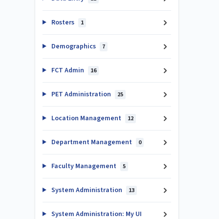
Rosters
1
Demographics
7
FCT Admin
16
PET Administration
25
Location Management
12
Department Management
0
Faculty Management
5
System Administration
13
System Administration: My UI