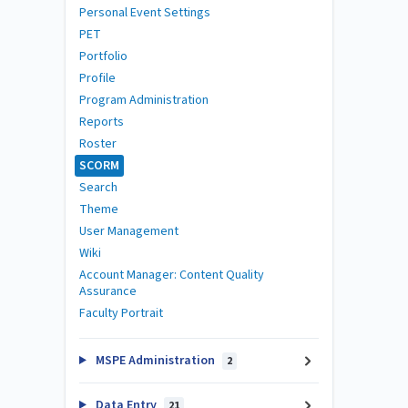
Personal Event Settings
PET
Portfolio
Profile
Program Administration
Reports
Roster
SCORM
Search
Theme
User Management
Wiki
Account Manager: Content Quality
Assurance
Faculty Portrait
MSPE Administration
2
Data Entry
21