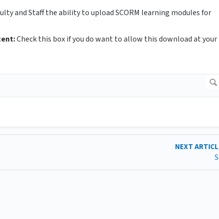
culty and Staff the ability to upload SCORM learning modules for
tent:
Check this box
if you do want to allow this download at your
NEXT ARTIC
S