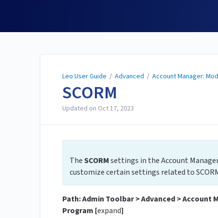
Leo User Guide
Leo User Guide
/
Advanced
/
Account Manager: Mod
SCORM
Updated on
Oct 17, 2023
The
SCORM
settings in the Account
Manager
customize certain settings related to SCORM
Path: Admin Toolbar > Advanced > Account 
Program [
expand
]