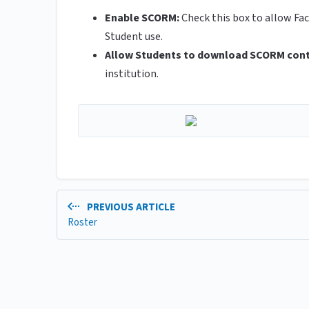
Enable SCORM:
Check this box to allow Fa
Student use.
Allow Students to download SCORM con
institution.
PREVIOUS ARTICLE
Roster