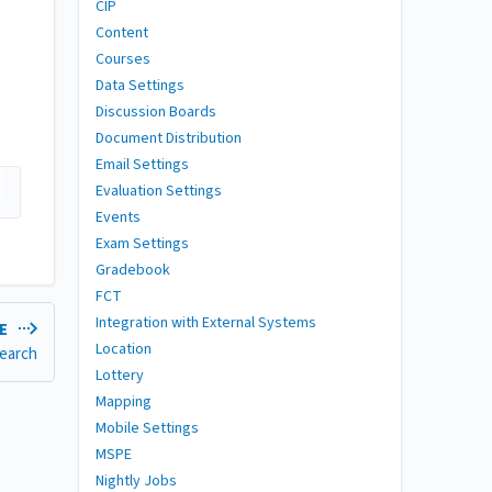
CIP
Content
Courses
Data Settings
Discussion Boards
Document Distribution
Email Settings
Evaluation Settings
Events
Exam Settings
Gradebook
FCT
Integration with External Systems
LE
Location
earch
Lottery
Mapping
Mobile Settings
MSPE
Nightly Jobs