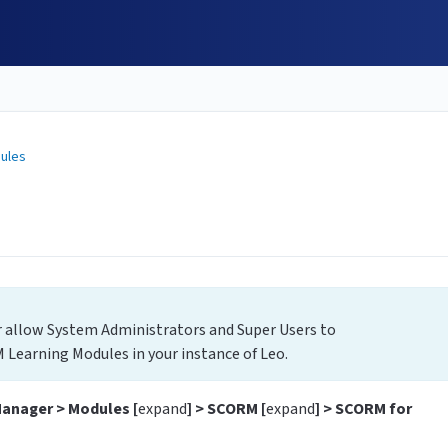
ules
 allow System Administrators and Super Users to
 Learning Modules in your instance of Leo.
Manager > Modules [
expand
] > SCORM [
expand
] > SCORM for