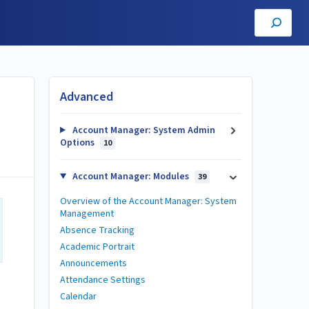
Advanced
Account Manager: System Admin
Options
10
Account Manager: Modules
39
Overview of the Account Manager: System
Management
Absence Tracking
Academic Portrait
Announcements
Attendance Settings
Calendar