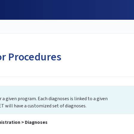
or Procedures
or a given program. Each diagnoses is linked to a given
T will have a customized set of diagnoses.
istration > Diagnoses