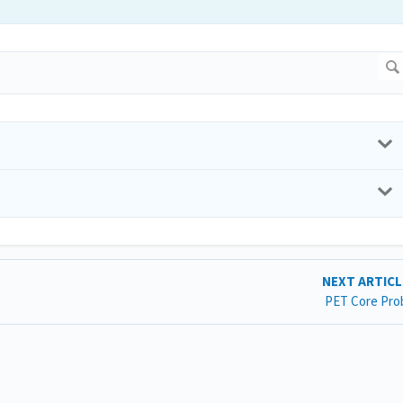
NEXT ARTIC
PET Core Pro