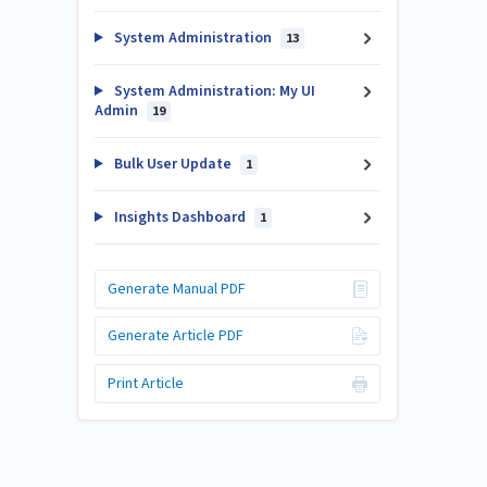
System Administration
13
System Administration: My UI
Admin
19
Bulk User Update
1
Insights Dashboard
1
Generate Manual PDF
Generate Article PDF
Print Article