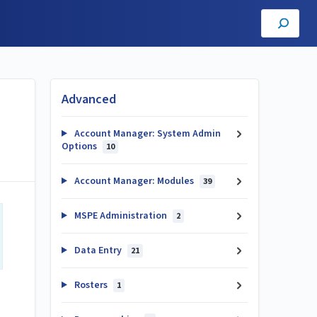
Advanced
Account Manager: System Admin
Options
10
Account Manager: Modules
39
MSPE Administration
2
Data Entry
21
Rosters
1