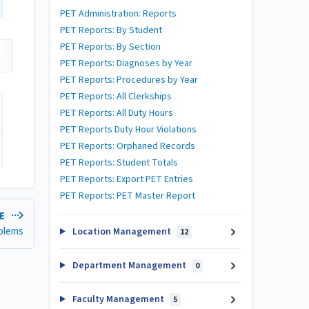
PET Administration: Reports
PET Reports: By Student
PET Reports: By Section
PET Reports: Diagnoses by Year
PET Reports: Procedures by Year
PET Reports: All Clerkships
PET Reports: All Duty Hours
PET Reports Duty Hour Violations
PET Reports: Orphaned Records
PET Reports: Student Totals
PET Reports: Export PET Entries
PET Reports: PET Master Report
LE
blems
Location Management
12
Department Management
0
Faculty Management
5