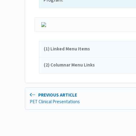
Program.
(1) Linked Menu Items
(2) Columnar Menu Links
PREVIOUS ARTICLE
PET Clinical Presentations