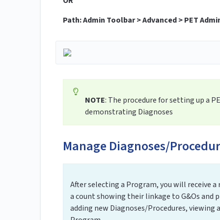
OR
Path: Admin Toolbar > Advanced > PET Admin
NOTE
: The procedure for setting up a P
demonstrating Diagnoses
Manage Diagnoses/Procedur
After selecting a Program, you will receive a
a count showing their linkage to G&Os and p
adding new Diagnoses/Procedures, viewing al