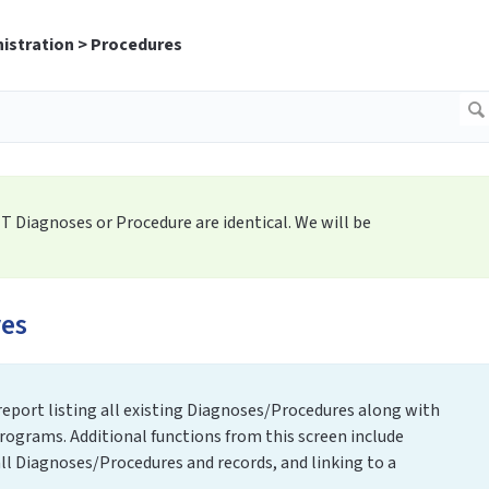
istration > Procedures
ET Diagnoses or Procedure are identical. We will be
es
 report listing all existing Diagnoses/Procedures along with
rograms. Additional functions from this screen include
l Diagnoses/Procedures and records, and linking to a