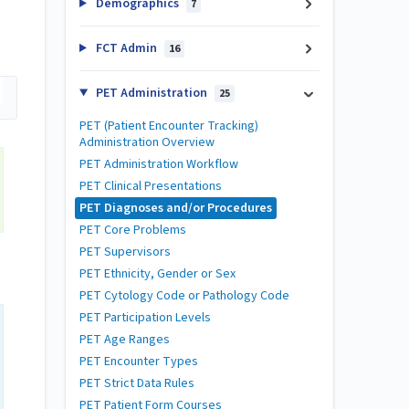
Demographics
7
FCT Admin
16
PET Administration
25
PET (Patient Encounter Tracking)
Administration Overview
PET Administration Workflow
PET Clinical Presentations
PET Diagnoses and/or Procedures
PET Core Problems
PET Supervisors
PET Ethnicity, Gender or Sex
PET Cytology Code or Pathology Code
PET Participation Levels
PET Age Ranges
PET Encounter Types
PET Strict Data Rules
PET Patient Form Courses