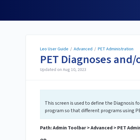
Leo User Guide
Leo User Guide
/
Advanced
/
PET Administration
PET Diagnoses and/
Updated on
Aug 10, 2023
This screen is used to define the Diagnosis f
program so that different programs using PE
Path: Admin Toolbar > Advanced > PET Admin