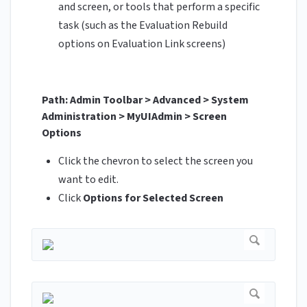
and screen, or tools that perform a specific
task (such as the Evaluation Rebuild
options on Evaluation Link screens)
Path: Admin Toolbar > Advanced > System
Administration > MyUIAdmin > Screen
Options
Click the chevron to select the screen you
want to edit.
Click
Options for Selected Screen