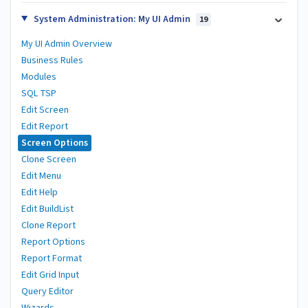
System Administration: My UI Admin
19
My UI Admin Overview
Business Rules
Modules
SQL TSP
Edit Screen
Edit Report
Screen Options
Clone Screen
Edit Menu
Edit Help
Edit BuildList
Clone Report
Report Options
Report Format
Edit Grid Input
Query Editor
Wizards