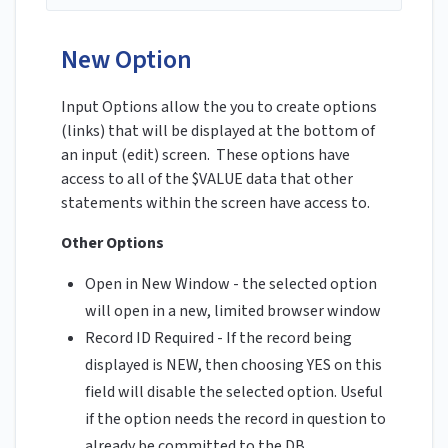
New Option
Input Options allow the you to create options
(links) that will be displayed at the bottom of
an input (edit) screen. These options have
access to all of the $VALUE data that other
statements within the screen have access to.
Other Options
Open in New Window - the selected option
will open in a new, limited browser window
Record ID Required - If the record being
displayed is NEW, then choosing YES on this
field will disable the selected option. Useful
if the option needs the record in question to
already be committed to the DB.