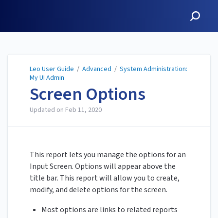
Leo User Guide
Leo User Guide
/
Advanced
/
System Administration:
My UI Admin
Screen Options
Updated on
Feb 11, 2020
This report lets you manage the options for an
Input Screen. Options will appear above the
title bar. This report will allow you to create,
modify, and delete options for the screen.
Most options are links to related reports