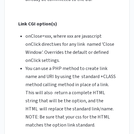
Link CGI option(s)
onClose=xxx, where xxx are javascript
onClick directives for any link named 'Close
Window'. Overrides the default or defined
onClick settings.
You can use a PHP method to create link
name and URI by using the standard +CLASS
method calling method in place of a link.
This will also return a complete HTML
string that will be the option, and the
HTML will replace the standard link/name.
NOTE: Be sure that your css for the HTML
matches the option link standard.