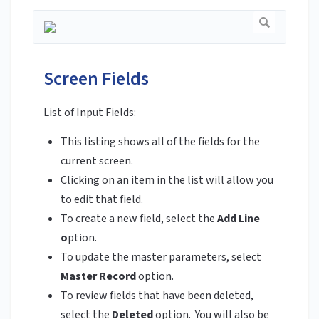
Screen Fields
List of Input Fields:
This listing shows all of the fields for the
current screen.
Clicking on an item in the list will allow you
to edit that field.
To create a new field, select the
Add
Line
o
ption.
To update the master parameters, select
Master Record
option.
To review fields that have been deleted,
select the
Deleted
option. You will also be