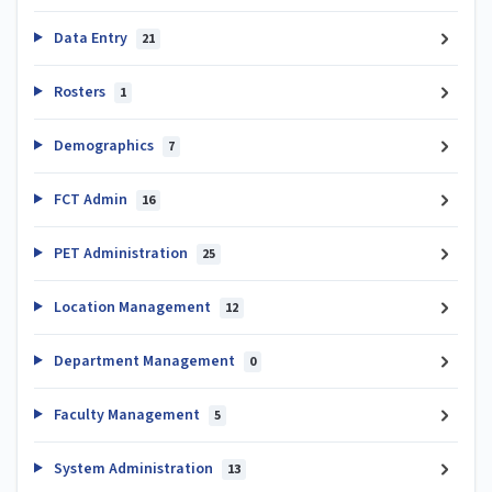
Data Entry
21
Rosters
1
Demographics
7
FCT Admin
16
PET Administration
25
Location Management
12
Department Management
0
Faculty Management
5
System Administration
13