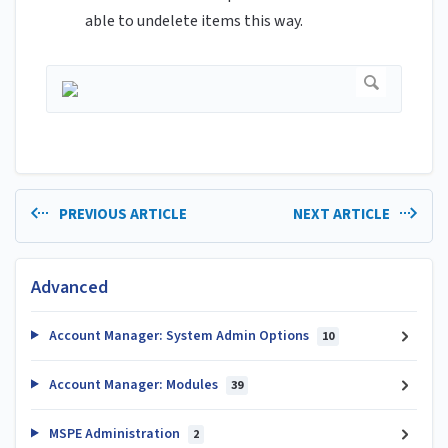
able to undelete items this way.
PREVIOUS ARTICLE
NEXT ARTICLE
Advanced
Account Manager: System Admin Options
10
Account Manager: Modules
39
MSPE Administration
2