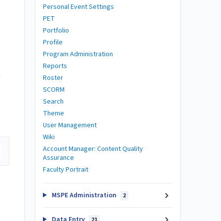
Personal Event Settings
PET
Portfolio
Profile
Program Administration
Reports
n
Roster
SCORM
Search
Theme
User Management
Wiki
Account Manager: Content Quality
Assurance
Faculty Portrait
MSPE Administration
2
Data Entry
21