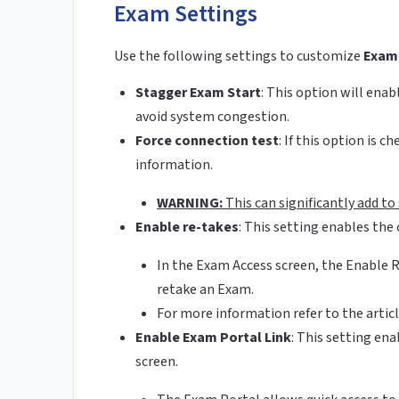
Exam Settings
Use the following settings to customize
Exam
Stagger Exam Start
:
This option will enab
avoid system congestion.
Force connection test
:
If this option is 
information.
WARNING:
This can significantly add t
Enable re-takes
:
This setting enables the 
In the Exam Access screen, the Enable R
retake an Exam.
For more information refer to the arti
Enable Exam Portal Link
: This setting en
screen.