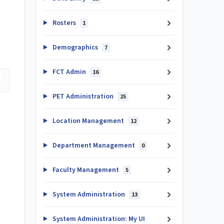
Rosters
1
Demographics
7
FCT Admin
16
PET Administration
25
Location Management
12
Department Management
0
Faculty Management
5
System Administration
13
System Administration: My UI