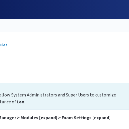
ules
allow System Administrators and Super Users to customize
stance of
Leo
.
Manager > Modules [expand] > Exam Settings [expand]