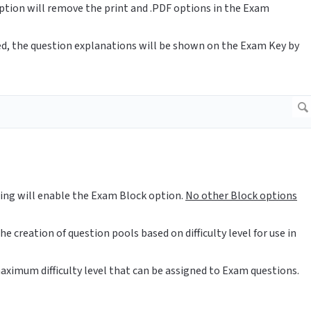
option will remove the print and .PDF options in the Exam
ed, the question explanations will be shown on the Exam Key by
tting will enable the Exam Block option.
No other Block options
he creation of question pools based on difficulty level for use in
aximum difficulty level that can be assigned to Exam questions.