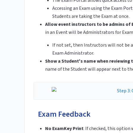
The Exam Portal allows quick access to 
Accessing an Exam using the Exam Porta
Students are taking the Exam at once.
Allow event instructors to be admins of 
in an Event will be Administrators for Exam
If not set, then Instructors will not b
Exam Administrator.
Show a Student's name when reviewing t
name of the Student will appear next to th
Exam Feedback
No ExamKey Print
:
If checked, this option