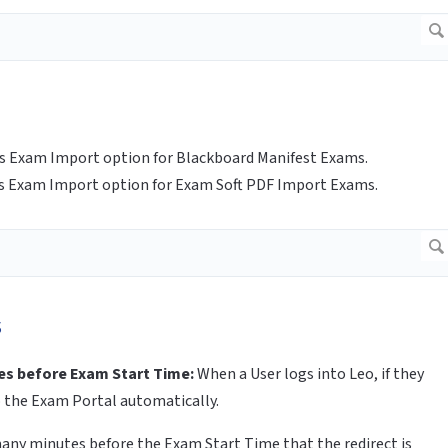
es Exam Import option for Blackboard Manifest Exams.
es Exam Import option for Exam Soft PDF Import Exams.
s
es before Exam Start Time:
When a User logs into Leo, if they
o the Exam Portal automatically.
many minutes before the Exam Start Time that the redirect is