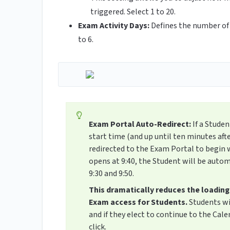
triggered. Select 1 to 20.
Exam Activity Days:
Defines the number of 
to 6.
Exam Portal Auto-Redirect:
If a Stude
start time (and up until ten minutes aft
redirected to the Exam Portal to begin 
opens at 9:40, the Student will be auto
9:30 and 9:50.
This dramatically reduces the loading
Exam access for Students.
Students wi
and if they elect to continue to the Cal
click.