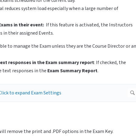
Exams scheduled for the current day.
l reduces system load especially when a large number of
Exams in their event:
If this feature is activated, the Instructors
s in their assigned Events.
e able to manage the Exam unless they are the Course Director or a
ext responses in the Exam summary report
: If checked, the
e text responses in the
Exam Summary Report
.
 will remove the print and .PDF options in the Exam Key.