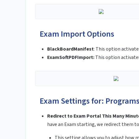
Exam Import Options
BlackBoardManifest
:
This option activat
ExamSoftPDFImport:
This option activat
Exam Settings for: Program
Redirect to Exam Portal This Many Minut
have an Exam starting, we redirect them t
This setting allows you to adjust how 