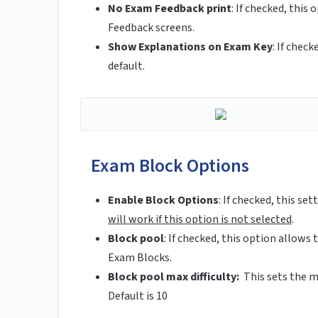
No Exam Feedback print
:
If checked, this 
Feedback screens.
Show Explanations on Exam Key
:
If check
default.
Exam Block Options
Enable Block Options
:
If checked, this se
will work if this option is not selected
.
Block pool
:
If checked, this option allows t
Exam Blocks.
Block pool max difficulty:
This sets the m
Default is 10