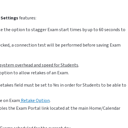
Settings
features:
le the option to stagger Exam start times by up to 60 seconds to
checked, a connection test will be performed before saving Exam
o system overhead and speed for Students
.
option to allow retakes of an Exam.
etakes field must be set to
Yes in order for Students to be able to
cle on Exam
Retake Option
.
ables the Exam Portal link located at the main Home/Calendar