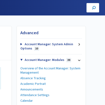
Advanced
Account Manager: System Admin
Options
10
Account Manager: Modules
39
Overview of the Account Manager: System
Management
Absence Tracking
Academic Portrait
Announcements
Attendance Settings
Calendar