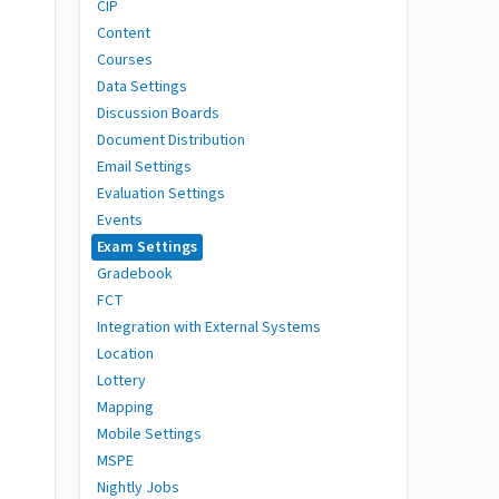
CIP
Content
Courses
Data Settings
Discussion Boards
Document Distribution
Email Settings
Evaluation Settings
Events
Exam Settings
Gradebook
FCT
Integration with External Systems
Location
Lottery
Mapping
Mobile Settings
MSPE
Nightly Jobs