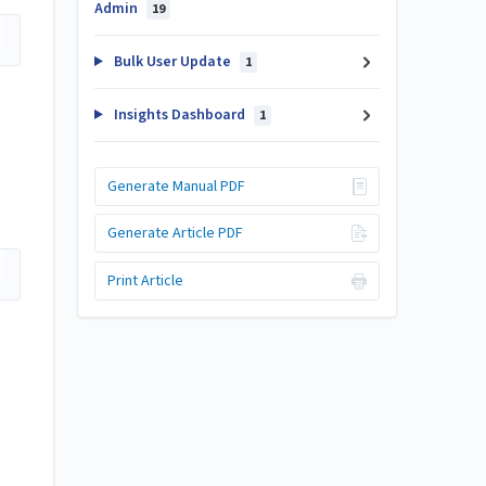
Admin
19
Bulk User Update
1
Insights Dashboard
1
Generate Manual PDF
Generate Article PDF
Print Article