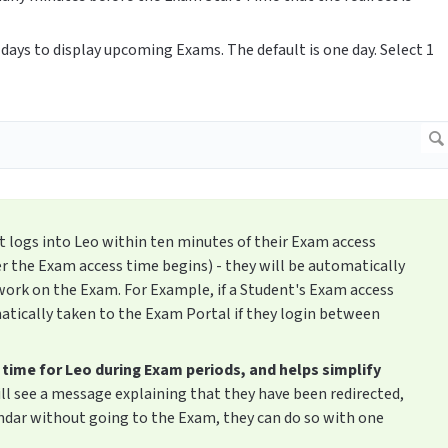
days to display upcoming Exams. The default is one day. Select 1
nt logs into Leo within ten minutes of their Exam access
er the Exam access time begins) - they will be automatically
work on the Exam. For Example, if a Student's Exam access
matically taken to the Exam Portal if they login between
 time for Leo during Exam periods, and helps simplify
ll see a message explaining that they have been redirected,
endar without going to the Exam, they can do so with one