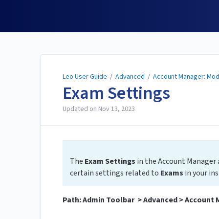
Leo User Guide
Leo User Guide
/
Advanced
/
Account Manager: Mod
Exam Settings
Updated on
Nov 13, 2023
The
Exam Settings
in the Account Manager 
certain settings related to
Exams
in your in
Path: Admin Toolbar > Advanced > Account 