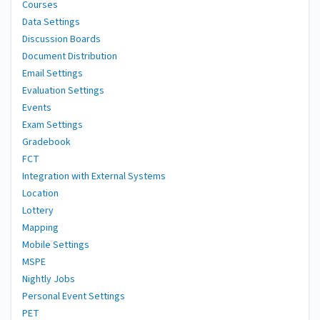
Courses
Data Settings
Discussion Boards
Document Distribution
Email Settings
Evaluation Settings
Events
Exam Settings
Gradebook
FCT
Integration with External Systems
Location
Lottery
Mapping
Mobile Settings
MSPE
Nightly Jobs
Personal Event Settings
PET