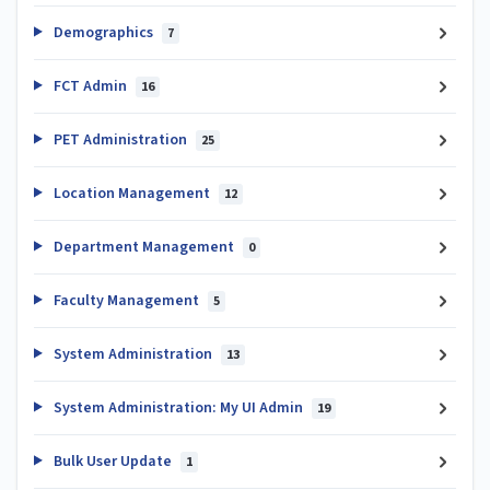
Demographics
7
FCT Admin
16
PET Administration
25
Location Management
12
Department Management
0
Faculty Management
5
System Administration
13
System Administration: My UI Admin
19
Bulk User Update
1