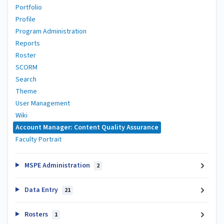
Portfolio
Profile
Program Administration
Reports
Roster
SCORM
Search
Theme
User Management
Wiki
Account Manager: Content Quality Assurance
Faculty Portrait
MSPE Administration
2
Data Entry
21
Rosters
1