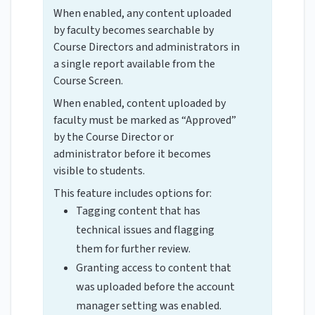
When enabled, any content uploaded
by faculty becomes searchable by
Course Directors and administrators in
a single report available from the
Course Screen.
When enabled, content uploaded by
faculty must be marked as “Approved”
by the Course Director or
administrator before it becomes
visible to students.
This feature includes options for:
Tagging content that has
technical issues and flagging
them for further review.
Granting access to content that
was uploaded before the account
manager setting was enabled.