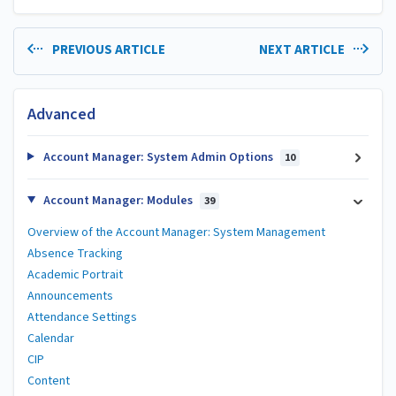
PREVIOUS ARTICLE
NEXT ARTICLE
Advanced
Account Manager: System Admin Options
10
Account Manager: Modules
39
Overview of the Account Manager: System Management
Absence Tracking
Academic Portrait
Announcements
Attendance Settings
Calendar
CIP
Content