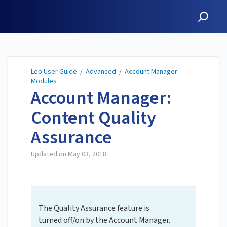
Leo User Guide
Leo User Guide
/
Advanced
/
Account Manager:
Modules
Account Manager:
Content Quality
Assurance
Updated on
May 03, 2018
The Quality Assurance feature is
turned off/on by the Account Manager.