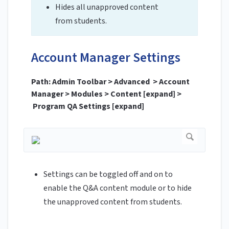
Hides all unapproved content
from students.
Account Manager Settings
Path: Admin Toolbar > Advanced > Account
Manager > Modules > Content [expand] >
Program QA Settings [expand]
Settings can be toggled off and on to
enable the Q&A content module or to hide
the unapproved content from students.