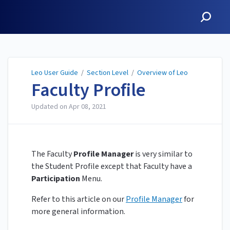
Leo User Guide
Leo User Guide
/
Section Level
/
Overview of Leo
Faculty Profile
Updated on
Apr 08, 2021
The Faculty
Profile Manager
is very similar to
the Student Profile except that Faculty have a
Participation
Menu.
Refer to this article on our
Profile Manager
for
more general information.