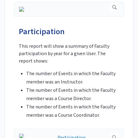
Participation
This report will show a summary of Faculty
participation by year for a given User. The
report shows:
The number of Events in which the Faculty
member was an Instructor.
The number of Events in which the Faculty
member was a Course Director.
The number of Events in which the Faculty
member was a Course Coordinator.