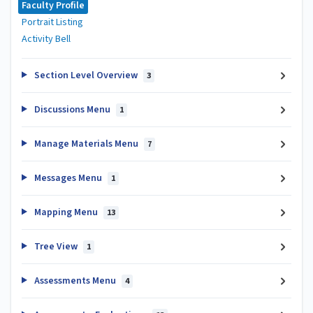
Faculty Profile
Portrait Listing
Activity Bell
Section Level Overview
3
Discussions Menu
1
Manage Materials Menu
7
Messages Menu
1
Mapping Menu
13
Tree View
1
Assessments Menu
4