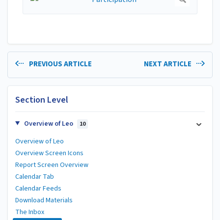
PREVIOUS ARTICLE
NEXT ARTICLE
Section Level
Overview of Leo
10
Overview of Leo
Overview Screen Icons
Report Screen Overview
Calendar Tab
Calendar Feeds
Download Materials
The Inbox