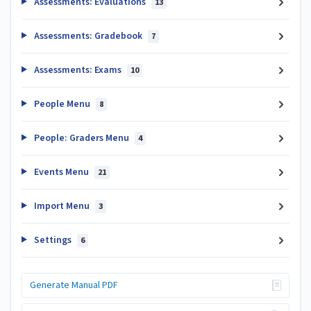
Assessments: Evaluations
13
Assessments: Gradebook
7
Assessments: Exams
10
People Menu
8
People: Graders Menu
4
Events Menu
21
Import Menu
3
Settings
6
Generate Manual PDF