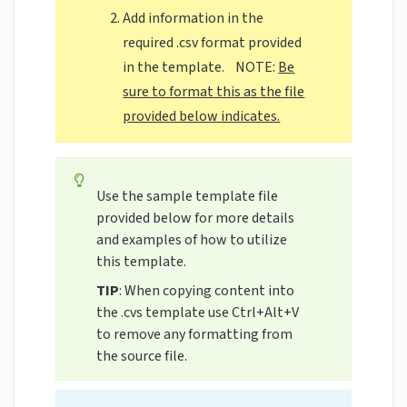
Add information in the
required .csv format provided
in the template. NOTE:
Be
sure to format this as the file
provided below indicates.
Use the sample template file
provided below for more details
and examples of how to utilize
this template.
TIP
: When copying content into
the .cvs template use Ctrl+Alt+V
to remove any formatting from
the source file.