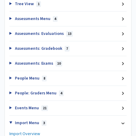
Tree View
1
Assessments Menu
4
Assessments: Evaluations
13
Assessments: Gradebook
7
Assessments: Exams
10
People Menu
8
People: Graders Menu
4
Events Menu
21
Import Menu
3
Import Overview