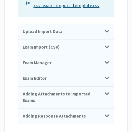
csv_exam_import_template.csv
Upload Import Data
Exam Import (CSV)
Exam Manager
Exam Editor
Adding Attachments to Imported
Exams
Adding Response Attachments