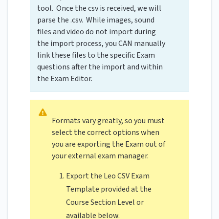
tool. Once the csv is received, we will
parse the .csv. While images, sound
files and video do not import during
the import process, you CAN manually
link these files to the specific Exam
questions after the import and within
the Exam Editor.
Formats vary greatly, so you must
select the correct options when
you are exporting the Exam out of
your external exam manager.
Export the Leo CSV Exam
Template provided at the
Course Section Level or
available below.