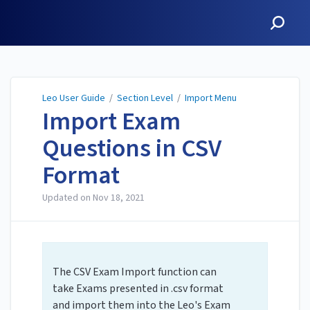
Leo User Guide
Leo User Guide
/
Section Level
/
Import Menu
Import Exam
Questions in CSV
Format
Updated on
Nov 18, 2021
The CSV Exam Import function can
take Exams presented in .csv format
and import them into the Leo's Exam