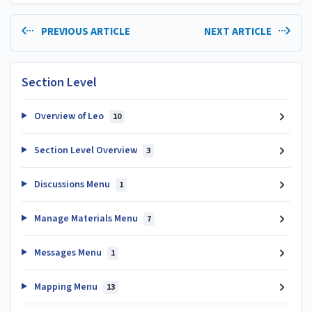
PREVIOUS ARTICLE
NEXT ARTICLE
Section Level
Overview of Leo
10
Section Level Overview
3
Discussions Menu
1
Manage Materials Menu
7
Messages Menu
1
Mapping Menu
13