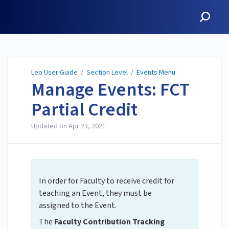
Leo User Guide
Leo User Guide
/
Section Level
/
Events Menu
Manage Events: FCT
Partial Credit
Updated on
Apr 23, 2021
In order for Faculty to receive credit for
teaching an Event, they must be
assigned to the Event.
The
Faculty Contribution Tracking