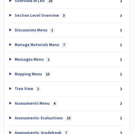
Overview of Leo
10
Section Level Overview
3
Discussions Menu
1
Manage Materials Menu
7
Messages Menu
1
Mapping Menu
13
Tree View
1
Assessments Menu
4
Assessments: Evaluations
13
Assessments: Gradebook
7