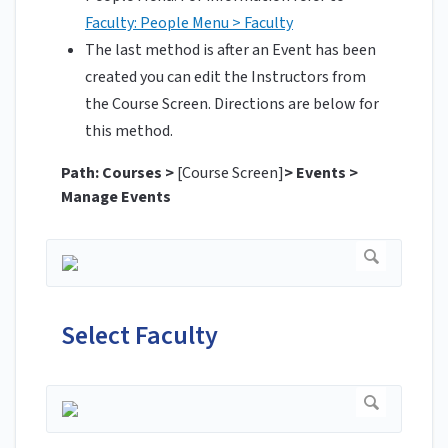
Faculty: People Menu > Faculty
The last method is after an Event has been
created you can edit the Instructors from
the Course Screen. Directions are below for
this method.
Path: Courses >
[Course Screen]
> Events >
Manage Events
Select Faculty