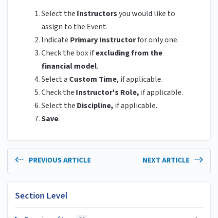
Select the
Instructors
you would like to
assign to the Event.
Indicate
Primary Instructor
for only one.
Check the box if
excluding from the
financial model
.
Select a
Custom Time
, if applicable.
Check the
Instructor's Role,
if applicable.
Select the
Discipline,
if applicable.
Save
.
PREVIOUS ARTICLE
NEXT ARTICLE
Section Level