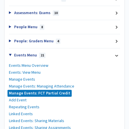
Assessments: Exams
10
People Menu
8
People: Graders Menu
4
Events Menu
21
Events Menu Overview
Events: View Menu
Manage Events
Manage Events: Managing Attendance
Manage Events: FCT Partial Credit
Add Event
Repeating Events
Linked Events
Linked Events: Sharing Materials
Linked Events: Sharing Assignments