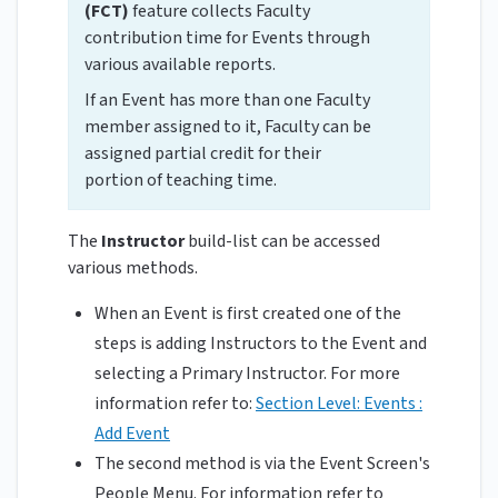
(FCT)
feature collects Faculty
contribution time for Events through
various available reports.
If an Event has more than one Faculty
member assigned to it, Faculty can be
assigned partial credit for their
portion of teaching time.
The
Instructor
build-list can be accessed
various methods.
When an Event is first created one of the
steps is adding Instructors to the Event and
selecting a Primary Instructor. For more
information refer to:
Section Level: Events :
Add Event
The second method is via the Event Screen's
People Menu. For information refer to