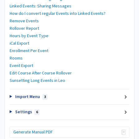
Linked Events: Sharing Messages
How do I convert regular Events into Linked Events?
Remove Events
Rollover Report
Hours by Event Type
iCal Export
Enrollment Per Event
Rooms
Event Export
Edit Course After Course Rollover
Sunsetting Long Events in Leo
Import Menu
3
Settings
6
Generate Manual PDF