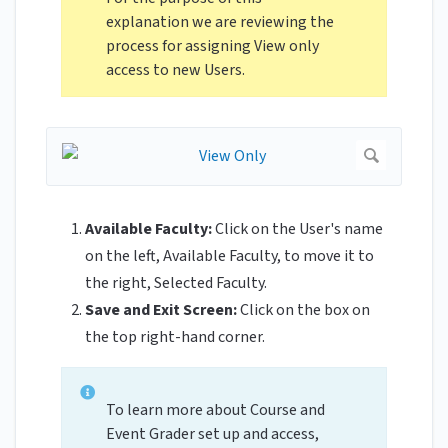
explanation we are reviewing the
process for assigning View only
access to new Users.
Available Faculty:
Click on the User's name
on the left, Available Faculty, to move it to
the right, Selected Faculty.
Save and Exit Screen:
Click on the box on
the top right-hand corner.
To learn more about Course and
Event Grader set up and access,