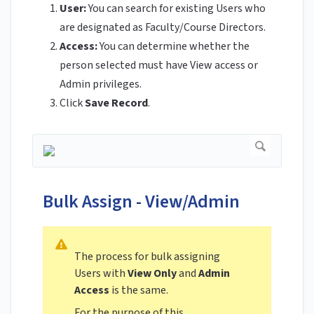
User:
You can search for existing Users who
are designated as Faculty/Course Directors.
Access:
You can determine whether the
person selected must have View access or
Admin privileges.
Click
Save Record
.
Bulk Assign - View/Admin
The process for bulk assigning
Users with
View Only
and
Admin
Access
is the same.
For the purpose of this