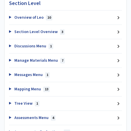
Section Level
Overview of Leo
10
Section Level Overview
3
Discussions Menu
1
Manage Materials Menu
7
Messages Menu
1
Mapping Menu
13
Tree View
1
Assessments Menu
4