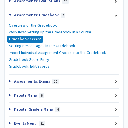
Assessments: Evaluations
13
Assessments: Gradebook
7
Overview of the Gradebook
Workflow: Setting up the Gradebook in a Course
Gradebook Access
Setting Percentages in the Gradebook
Import Individual Assignment Grades into the Gradebook
Gradebook Score Entry
Gradebook: Edit Scores
Assessments: Exams
10
People Menu
8
People: Graders Menu
4
Events Menu
21