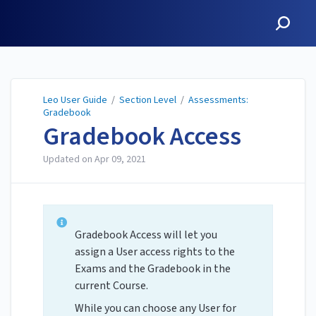
Leo User Guide
Leo User Guide
/
Section Level
/
Assessments:
Gradebook
Gradebook Access
Updated on
Apr 09, 2021
Gradebook Access will let you
assign a User access rights to the
Exams and the Gradebook in the
current Course.
While you can choose any User for