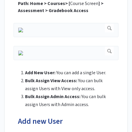
Path: Home > Courses> [
Course Screen
] >
Assessment > Gradebook Access
Add New User:
You can add a single User.
Bulk Assign View Access:
You can bulk
assign Users with View only access.
Bulk Assign Admin Access:
You can bulk
assign Users with Admin access.
Add new User