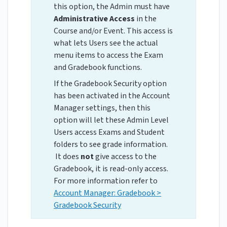
this option, the Admin must have
Administrative Access
in the
Course and/or Event. This access is
what lets Users see the actual
menu items to access the Exam
and Gradebook functions.
If the Gradebook Security option
has been activated in the Account
Manager settings, then this
option will let these Admin Level
Users access Exams and Student
folders to see grade information.
It does
not
give access to the
Gradebook, it is read-only access.
For more information refer to
Account Manager: Gradebook >
Gradebook Security