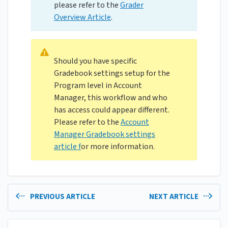
please refer to the
Grader
Overview Article
.
Should you have specific
Gradebook settings setup for the
Program level in Account
Manager, this workflow and who
has access could appear different.
Please refer to the
Account
Manager Gradebook settings
article f
or more information.
PREVIOUS ARTICLE
NEXT ARTICLE