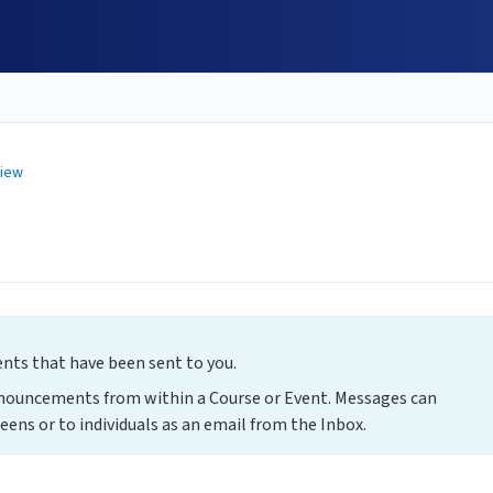
view
s that have been sent to you.
nnouncements from within a Course or Event. Messages can
eens or to individuals as an email from the Inbox.