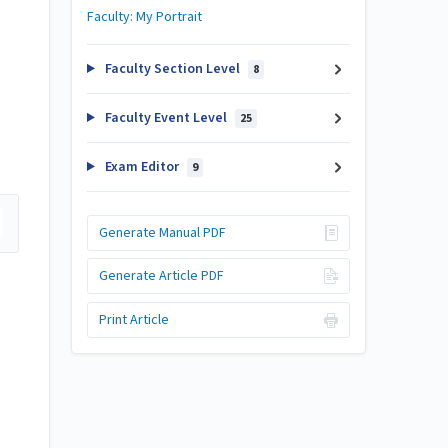
Faculty: My Portrait
Faculty Section Level
8
Faculty Event Level
25
Exam Editor
9
Generate Manual PDF
Generate Article PDF
Print Article