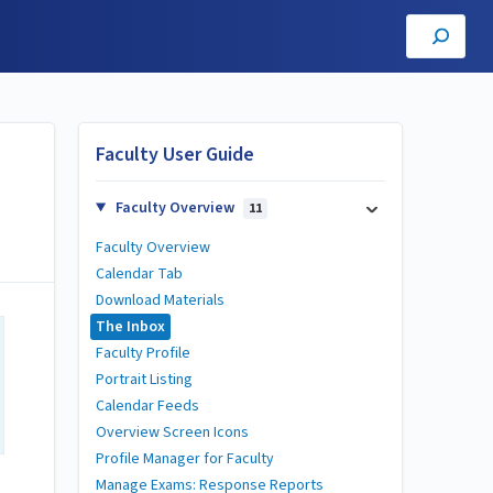
Faculty User Guide
Faculty Overview
11
Faculty Overview
Calendar Tab
Download Materials
The Inbox
Faculty Profile
Portrait Listing
Calendar Feeds
Overview Screen Icons
Profile Manager for Faculty
Manage Exams: Response Reports