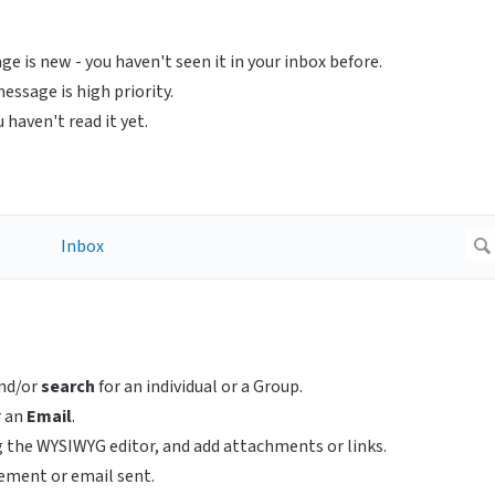
e is new - you haven't seen it in your inbox before.
ssage is high priority.
haven't read it yet.
nd/or
search
for an individual or a Group.
r an
Email
.
 the WYSIWYG editor, and add attachments or links.
ement or email sent.