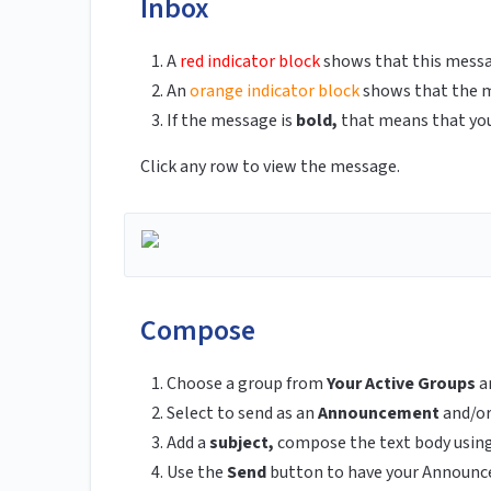
Inbox
A
red indicator block
shows that this messag
An
orange indicator block
shows that the me
If the message is
bold,
that means that you 
Click any row to view the message.
Compose
Choose a group from
Your Active Groups
a
Select to send as an
Announcement
and/o
Add a
subject,
compose the text body using
Use the
Send
button
to have your Announc