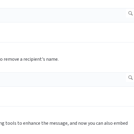
o remove a recipient's name.
ing tools to enhance the message, and now you can also embed