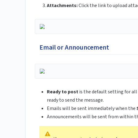
Attachments:
Click the link to upload att
Email or Announcement
Ready to post
is the default setting for a
ready to send the message.
Emails will be sent immediately when the
Announcements will be sent from within t