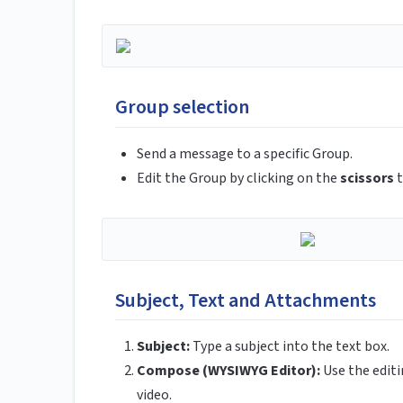
Group selection
Send a message to a specific Group.
Edit the Group by clicking on the
scissors
t
Subject, Text and Attachments
Subject:
Type a subject into the text box.
Compose (WYSIWYG Editor):
Use the edit
video.