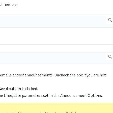
achment(s).
ll emails and/or announcements. Uncheck the box if you are not
Send
button is clicked.
he time/date parameters set in the Announcement Options.