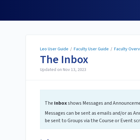
Leo User Guide
Leo User Guide
/
Faculty User Guide
/
Faculty Over
The Inbox
Updated on
Nov 13, 2023
The
Inbox
shows Messages and Announcement
Messages can be sent as emails and/or as A
be sent to Groups via the Course or Event scr