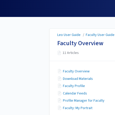
Leo User Guide
Leo User Guide
/
Faculty User Guide
Faculty Overview
11 Articles
Faculty Overview
Download Materials
Faculty Profile
Calendar Feeds
Profile Manager for Faculty
Faculty: My Portrait