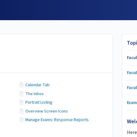
Top
Facu
Facul
Calendar Tab
Facul
The Inbox
Portrait Listing
Exam
Overview Screen Icons
Manage Exams: Response Reports
Wel
Here 