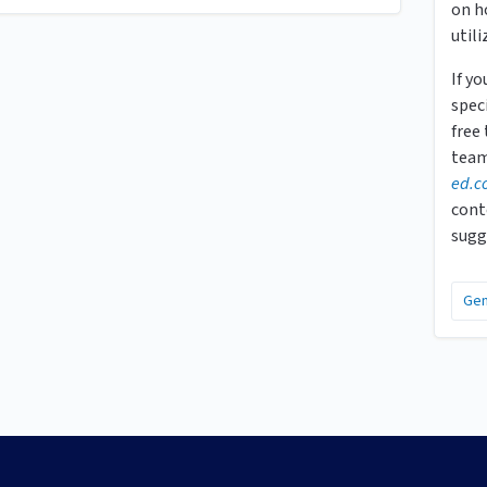
on h
utili
If y
speci
free
team
ed.c
cont
sugg
Gen