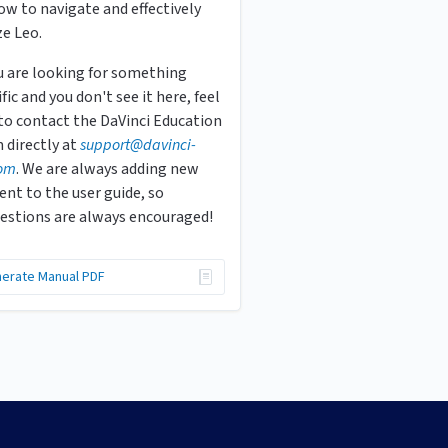
ow to navigate and effectively
ze Leo.
ou are looking for something
fic and you don't see it here, feel
 to contact the DaVinci Education
 directly at
s
upport
@davinci-
om
. We are always adding new
ent to the user guide, so
estions are always encouraged!
erate Manual PDF