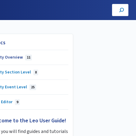
ics
lty Overview
11
ty Section Level
8
ty Event Level
25
 Editor
9
come to the Leo User Guide!
you will find guides and tutorials