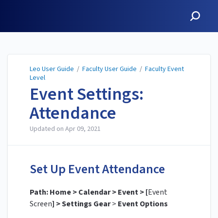
Leo User Guide
Leo User Guide
/
Faculty User Guide
/
Faculty Event
Level
Event Settings:
Attendance
Updated on
Apr 09, 2021
Set Up Event Attendance
Path: Home > Calendar > Event > [
Event
Screen
] > Settings Gear
>
Event Options