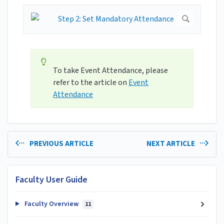
To take Event Attendance, please
refer to the article on
Event
Attendance
PREVIOUS ARTICLE
NEXT ARTICLE
Faculty User Guide
Faculty Overview
11