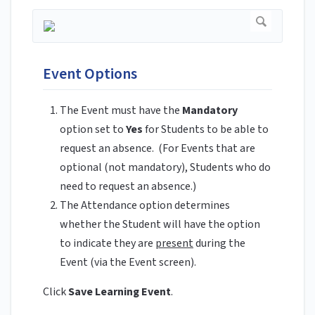
Event Options
The Event must have the
Mandatory
option set to
Yes
for Students to be able to
request an absence. (For Events that are
optional (not mandatory), Students who do
need to request an absence.)
The Attendance option determines
whether the Student will have the option
to indicate they are
present
during the
Event (via the Event screen).
Click
Save Learning Event
.