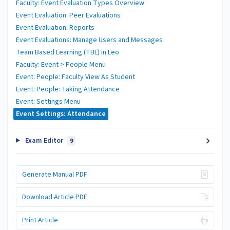
Faculty: Event Evaluation Types Overview
Event Evaluation: Peer Evaluations
Event Evaluation: Reports
Event Evaluations: Manage Users and Messages
Team Based Learning (TBL) in Leo
Faculty: Event > People Menu
Event: People: Faculty View As Student
Event: People: Taking Attendance
Event: Settings Menu
Event Settings: Attendance
Exam Editor
9
Generate Manual PDF
Download Article PDF
Print Article