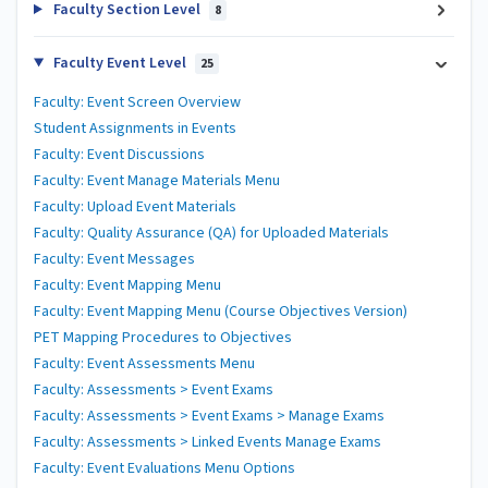
Faculty Section Level
8
Faculty Event Level
25
Faculty: Event Screen Overview
Student Assignments in Events
Faculty: Event Discussions
Faculty: Event Manage Materials Menu
Faculty: Upload Event Materials
Faculty: Quality Assurance (QA) for Uploaded Materials
Faculty: Event Messages
Faculty: Event Mapping Menu
Faculty: Event Mapping Menu (Course Objectives Version)
PET Mapping Procedures to Objectives
Faculty: Event Assessments Menu
Faculty: Assessments > Event Exams
Faculty: Assessments > Event Exams > Manage Exams
Faculty: Assessments > Linked Events Manage Exams
Faculty: Event Evaluations Menu Options