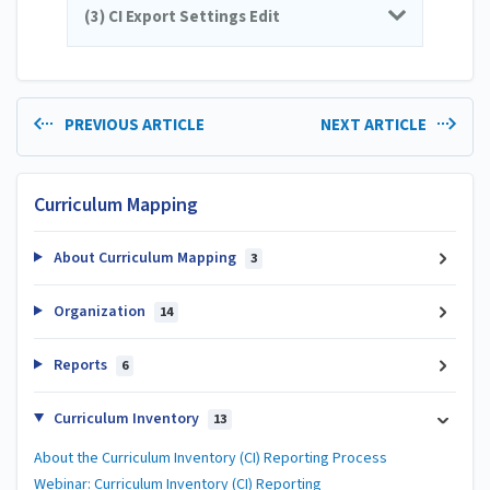
(3) CI Export Settings Edit
PREVIOUS ARTICLE
NEXT ARTICLE
Curriculum Mapping
About Curriculum Mapping
3
Organization
14
Reports
6
Curriculum Inventory
13
About the Curriculum Inventory (CI) Reporting Process
Webinar: Curriculum Inventory (CI) Reporting