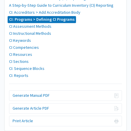
A Step-by-Step Guide to Curriculum Inventory (CI) Reporting
CI: Accreditors > Add Accreditation Body
CI: Programs > Defining CI Programs
CI Assessment Methods
CI Instructional Methods
CI Keywords
CI Competencies
CI Resources
CI Sections
CI: Sequence Blocks
CI: Reports
Generate Manual PDF
Generate Article PDF
Print Article