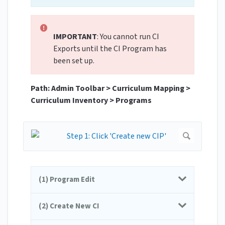
IMPORTANT
: You cannot run CI
Exports until the CI Program has
been set up.
Path: Admin Toolbar > Curriculum Mapping >
Curriculum Inventory > Programs
(1) Program Edit
(2) Create New CI