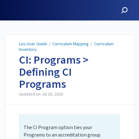
Leo User Guide
Leo User Guide
/
Curriculum Mapping
/
Curriculum
Inventory
CI: Programs >
Defining CI
Programs
Updated on
Jul 20, 2020
The CI Program option ties your
Programs to an accreditation group.