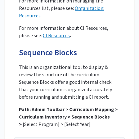
For more information on managing the
Resources list, please see:
Organization:
Resources
.
For more information about CI Resources,
please see:
CI Resources
.
Sequence Blocks
This is an organizational tool to display &
review the structure of the curriculum.
Sequence Blocks offer a good internal check
that your curriculum is organized accurately
before running and submitting a CI report.
Path: Admin Toolbar > Curriculum Mapping >
Curriculum Inventory > Sequence Blocks
>
[Select Program] > [Select Year]