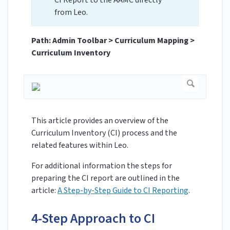
CI Report to the AAMC directly
from Leo.
Path: Admin Toolbar > Curriculum Mapping >
Curriculum Inventory
This article provides an overview of the
Curriculum Inventory (CI) process and the
related features within Leo.
For additional information the steps for
preparing the CI report are outlined in the
article:
A Step-by-Step Guide to CI Reporting
.
4-Step Approach to CI