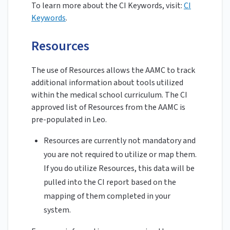
To learn more about the CI Keywords, visit:
CI
Keywords
.
Resources
The use of Resources allows the AAMC to track
additional information about tools utilized
within the medical school curriculum. The CI
approved list of Resources from the AAMC is
pre-populated in Leo.
Resources are currently not mandatory and
you are not required to utilize or map them.
If you do utilize Resources, this data will be
pulled into the CI report based on the
mapping of them completed in your
system.