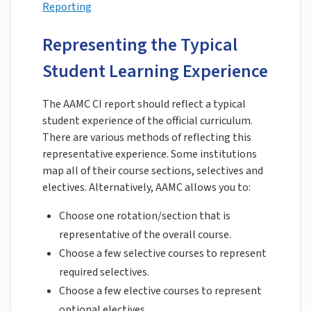
Reporting
Representing the Typical
Student Learning Experience
The AAMC CI report should reflect a typical
student experience of the official curriculum.
There are various methods of reflecting this
representative experience. Some institutions
map all of their course sections, selectives and
electives. Alternatively, AAMC allows you to:
Choose one rotation/section that is
representative of the overall course.
Choose a few selective courses to represent
required selectives.
Choose a few elective courses to represent
optional electives.