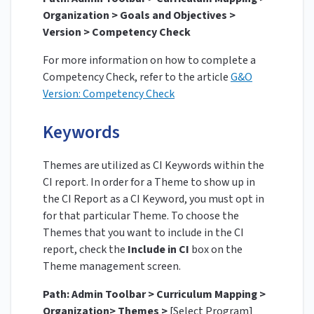
Organization > Goals and Objectives >
Version > Competency Check
For more information on how to complete a
Competency Check, refer to the article
G&O
Version: Competency Check
Keywords
Themes are utilized as CI Keywords within the
CI report. In order for a Theme to show up in
the CI Report as a CI Keyword, you must opt in
for that particular Theme. To choose the
Themes that you want to include in the CI
report, check the
Include in CI
box on the
Theme management screen.
Path: Admin Toolbar > Curriculum Mapping >
Organization> Themes >
[Select Program]