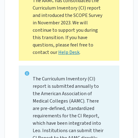
The AAMC has consolidated the
Curriculum Inventory (CI) report
and introduced the SCOPE Survey
in November 2023. We will
continue to support you during
this transition. If you have
questions, please feel free to
contact our
Help Desk
.
The Curriculum Inventory (CI)
report is submitted annually to
the American Association of
Medical Colleges (AAMC). There
are pre-defined, standardized
requirements for the CI Report,
which have been integrated into
Leo. Institutions can submit their