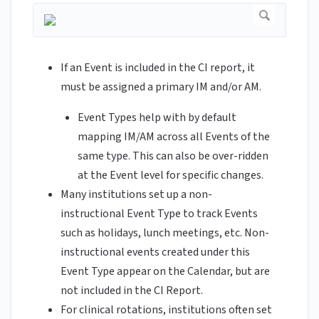
If an Event is included in the CI report, it
must be assigned a primary IM and/or AM.
Event Types help with by default
mapping IM/AM across all Events of the
same type. This can also be over-ridden
at the Event level for specific changes.
Many institutions set up a non-
instructional Event Type to track Events
such as holidays, lunch meetings, etc. Non-
instructional events created under this
Event Type appear on the Calendar, but are
not included in the CI Report.
For clinical rotations, institutions often set