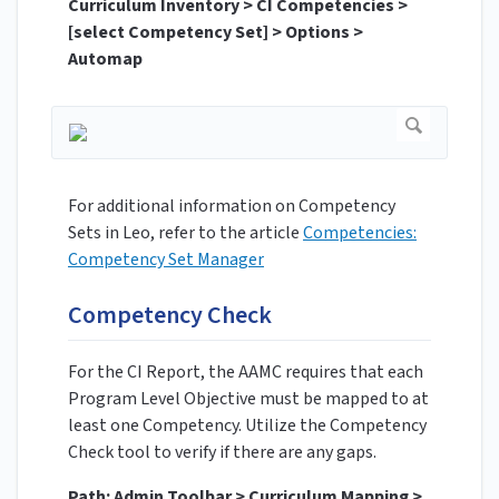
Curriculum Inventory > CI Competencies >
[select Competency Set] > Options >
Automap
For additional information on Competency
Sets in Leo, refer to the article
Competencies:
Competency Set Manager
Competency Check
For the CI Report, the AAMC requires that each
Program Level Objective must be mapped to at
least one Competency. Utilize the Competency
Check tool to verify if there are any gaps.
Path: Admin Toolbar > Curriculum Mapping >