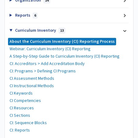
Organization
14
Reports
6
Curriculum Inventory
13
About the Curriculum Inventory (CI) Reporting Process
Webinar: Curriculum Inventory (CI) Reporting
A Step-by-Step Guide to Curriculum Inventory (CI) Reporting
CI: Accreditors > Add Accreditation Body
CI: Programs > Defining CI Programs
CI Assessment Methods
CI Instructional Methods
CI Keywords
CI Competencies
CI Resources
CI Sections
CI: Sequence Blocks
CI: Reports