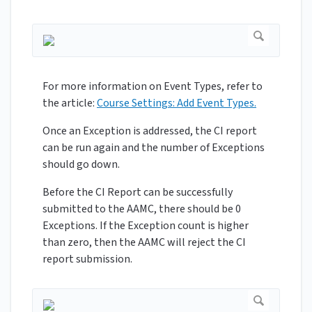
For more information on Event Types, refer to
the article:
Course Settings: Add Event Types.
Once an Exception is addressed, the CI report
can be run again and the number of Exceptions
should go down.
Before the CI Report can be successfully
submitted to the AAMC, there should be 0
Exceptions. If the Exception count is higher
than zero, then the AAMC will reject the CI
report submission.