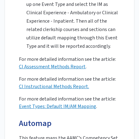
up one Event Type and select the IM as
Clinical Experience - Ambulatory or Clinical
Experience - Inpatient. Then all of the
related clerkship courses and sections can
utilize default mapping through this Event
Type and it will be reported accordingly.
For more detailed information see the article:
CI Assessment Methods Report
.
For more detailed information see the article:
CI Instructional Methods Report.
For more detailed information see the article:
Event Types: Default IM/AM Mapping
.
Automap
This feature maps the AAMC’s Competency Set