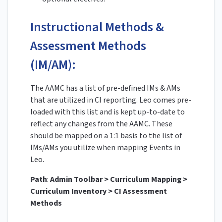
Instructional Methods &
Assessment Methods
(IM/AM):
The AAMC has a list of pre-defined IMs & AMs
that are utilized in CI reporting. Leo comes pre-
loaded with this list and is kept up-to-date to
reflect any changes from the AAMC. These
should be mapped on a 1:1 basis to the list of
IMs/AMs you utilize when mapping Events in
Leo.
Path
:
Admin Toolbar > Curriculum Mapping >
Curriculum Inventory > CI Assessment
Methods