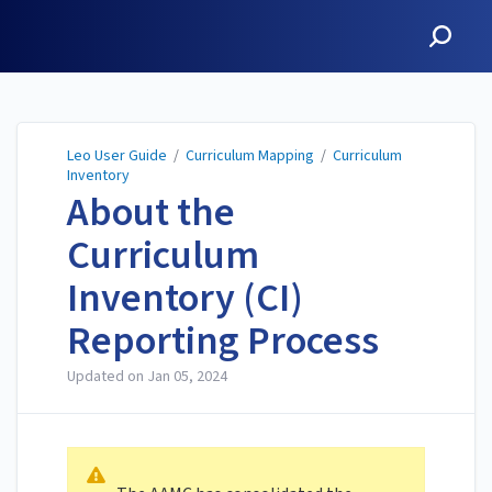
Leo User Guide
Leo User Guide
/
Curriculum Mapping
/
Curriculum
Inventory
About the
Curriculum
Inventory (CI)
Reporting Process
Updated on
Jan 05, 2024