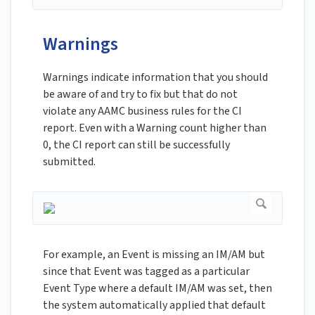
Warnings
Warnings indicate information that you should
be aware of and try to fix but that do not
violate any AAMC business rules for the CI
report. Even with a Warning count higher than
0, the CI report can still be successfully
submitted.
For example, an Event is missing an IM/AM but
since that Event was tagged as a particular
Event Type where a default IM/AM was set, then
the system automatically applied that default