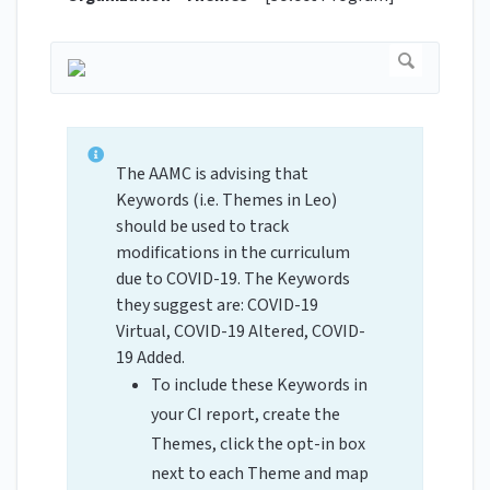
The AAMC is advising that
Keywords (i.e. Themes in Leo)
should be used to track
modifications in the curriculum
due to COVID-19. The Keywords
they suggest are: COVID-19
Virtual, COVID-19 Altered, COVID-
19 Added.
To include these Keywords in
your CI report, create the
Themes, click the opt-in box
next to each Theme and map