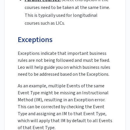
courses need to be taken at the same time.
This is typically used for longitudinal
courses such as LICs.
Exceptions
Exceptions indicate that important business
rules are not being followed and must be fixed.
Leo will help guide you on which business rules
need to be addressed based on the Exceptions.
As an example, multiple Events of the same
Event Type might be missing an Instructional
Method (IM), resulting in an Exception error.
This can be corrected by checking the Event
Type and assigning an IM to that Event Type,
which will apply that IM by default to all Events
of that Event Type.