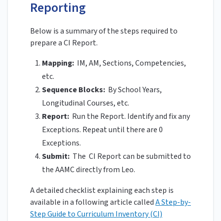
Reporting
Below is a summary of the steps required to
prepare a CI Report.
Mapping:
IM, AM, Sections, Competencies,
etc.
Sequence Blocks:
By School Years,
Longitudinal Courses, etc.
Report:
Run the Report. Identify and fix any
Exceptions. Repeat until there are 0
Exceptions.
Submit:
The CI Report can be submitted to
the AAMC directly from Leo.
A detailed checklist explaining each step is
available in a following article called
A Step-by-
Step Guide to Curriculum Inventory (CI)