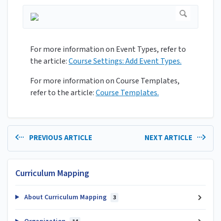
For more information on Event Types, refer to
the article:
Course Settings: Add Event Types.
For more information on Course Templates,
refer to the article:
Course Templates.
PREVIOUS ARTICLE
NEXT ARTICLE
Curriculum Mapping
About Curriculum Mapping
3