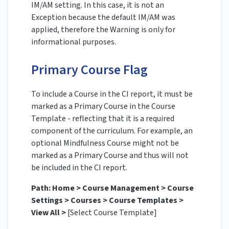
IM/AM setting. In this case, it is not an
Exception because the default IM/AM was
applied, therefore the Warning is only for
informational purposes.
Primary Course Flag
To include a Course in the CI report, it must be
marked as a Primary Course in the Course
Template - reflecting that it is a required
component of the curriculum. For example, an
optional Mindfulness Course might not be
marked as a Primary Course and thus will not
be included in the CI report.
Path: Home > Course Management > Course
Settings > Courses > Course Templates >
View All >
[Select Course Template]