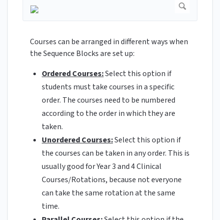
Courses can be arranged in different ways when
the Sequence Blocks are set up:
Ordered Courses:
Select this option if
students must take courses in a specific
order. The courses need to be numbered
according to the order in which they are
taken.
Unordered Courses:
Select this option if
the courses can be taken in any order. This is
usually good for Year 3 and 4 Clinical
Courses/Rotations, because not everyone
can take the same rotation at the same
time.
Parallel Courses:
Select this option if the