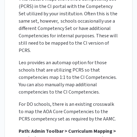
(PCRS) in the CI portal with the Competency
Set utilized by your institution. Often this is the
same set, however, schools occasionally use a
different Competency Set or have additional
Competencies for internal purposes. These will
still need to be mapped to the CI version of
PCRS.
Leo provides an automap option for those
schools that are utilizing PCRS so that
competencies map 1:1 to the CI Competencies.
You can also manually map additional
competencies to the CI Competencies.
For DO schools, there is an existing crosswalk
to map the AOA Core Competencies to the
PCRS competency set as required by the AAMC.
Path: Admin Toolbar > Curriculum Mapping >