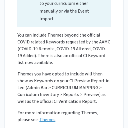
to your curriculum either
manually or via the Event
Import.
You can include Themes beyond the official
COVID related Keywords requested by the AAMC
(COVID-19 Remote, COVID-19 Altered, COVID-
19 Added). There is also an official CI Keyword
list now available.
Themes you have opted to include will then
show as Keywords on your CI Preview Report in
Leo (Admin Bar > CURRICULUM MAPPING >
Curriculum Inventory > Reports > Preview) as
well as the official CI Verification Report.
For more information regarding Themes,
please see:
Themes
.