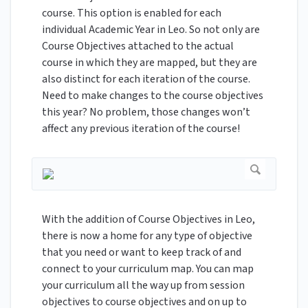
course. This option is enabled for each
individual Academic Year in Leo. So not only are
Course Objectives attached to the actual
course in which they are mapped, but they are
also distinct for each iteration of the course.
Need to make changes to the course objectives
this year? No problem, those changes won’t
affect any previous iteration of the course!
With the addition of Course Objectives in Leo,
there is now a home for any type of objective
that you need or want to keep track of and
connect to your curriculum map. You can map
your curriculum all the way up from session
objectives to course objectives and on up to