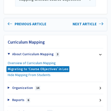
PREVIOUS ARTICLE
NEXT ARTICLE
Curriculum Mapping
About Curriculum Mapping
3
Overview of Curriculum Mapping
Migrating to ‘Course Objectives’ in Leo
Hide Mapping From Students
Organization
14
Reports
6