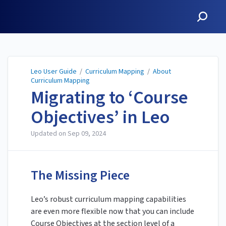
Leo User Guide
Leo User Guide
/
Curriculum Mapping
/
About
Curriculum Mapping
Migrating to ‘Course
Objectives’ in Leo
Updated on
Sep 09, 2024
The Missing Piece
Leo’s robust curriculum mapping capabilities
are even more flexible now that you can include
Course Objectives at the section level of a