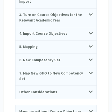
Import
3. Turn on Course Objectives for the
Relevant Academic Year
4. Import Course Objectives
5. Mapping
6. New Competency Set
7. Map New G&O to New Competency
Set
Other Considerations
Mapping without Course Objectives