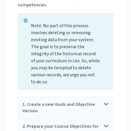
competencies.
Note: No part of this process
involves deleting or removing
existing data from your system.
The goal is to preserve the
integrity of the historical record
of your curriculum in Leo. So, while
you may be tempted to delete
various records, we urge you not
to do so.
1. Create a new Goals and Objective
Version
2. Prepare your Course Objectives for