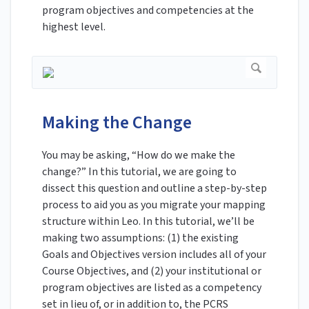
program objectives and competencies at the
highest level.
Making the Change
You may be asking, “How do we make the
change?” In this tutorial, we are going to
dissect this question and outline a step-by-step
process to aid you as you migrate your mapping
structure within Leo. In this tutorial, we’ll be
making two assumptions: (1) the existing
Goals and Objectives version includes all of your
Course Objectives, and (2) your institutional or
program objectives are listed as a competency
set in lieu of, or in addition to, the PCRS