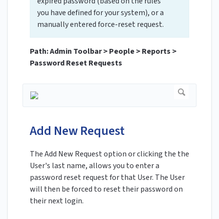
expired password (based on the rules
you have defined for your system), or a
manually entered force-reset request.
Path: Admin Toolbar > People > Reports >
Password Reset Requests
Add New Request
The Add New Request option or clicking the the
User's last name, allows you to enter a
password reset request for that User. The User
will then be forced to reset their password on
their next login.