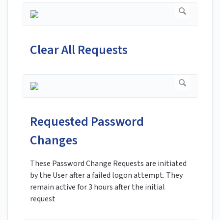
Clear All Requests
Requested Password
Changes
These Password Change Requests are initiated
by the User after a failed logon attempt. They
remain active for 3 hours after the initial
request