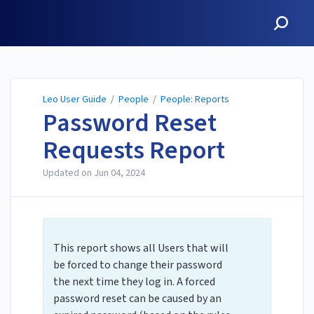
Leo User Guide
Leo User Guide
/
People
/
People: Reports
Password Reset
Requests Report
Updated on
Jun 04, 2024
This report shows all Users that will
be forced to change their password
the next time they log in. ​A forced
password reset can be caused by an