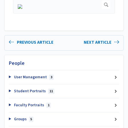
PREVIOUS ARTICLE
NEXT ARTICLE
People
User Management
3
Student Portraits
11
Faculty Portraits
1
Groups
5