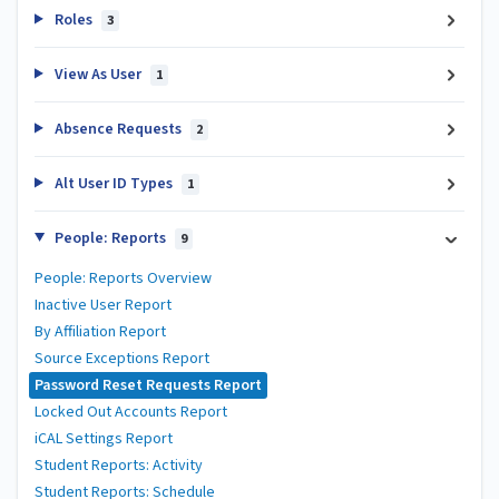
Roles
3
View As User
1
Absence Requests
2
Alt User ID Types
1
People: Reports
9
People: Reports Overview
Inactive User Report
By Affiliation Report
Source Exceptions Report
Password Reset Requests Report
Locked Out Accounts Report
iCAL Settings Report
Student Reports: Activity
Student Reports: Schedule