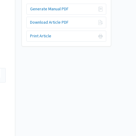
Generate Manual PDF
Download Article PDF
Print Article