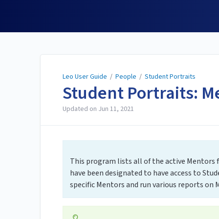
Leo User Guide
Leo User Guide
/
People
/
Student Portraits
Student Portraits: M
Updated on
Jun 11, 2021
This program lists all of the active Mentors
have been designated to have access to Stud
specific Mentors and run various reports on M