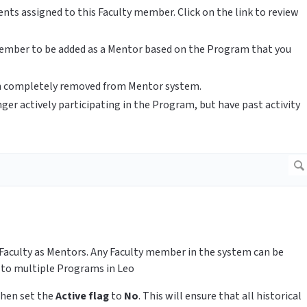
nts assigned to this Faculty member. Click on the link to review
 member to be added as a Mentor based on the Program that you
en completely removed from Mentor system.
ger actively participating in the Program, but have past activity
Faculty as Mentors. Any Faculty member in the system can be
 to multiple Programs in Leo
 then set the
Active flag
to
No
. This will ensure that all historical