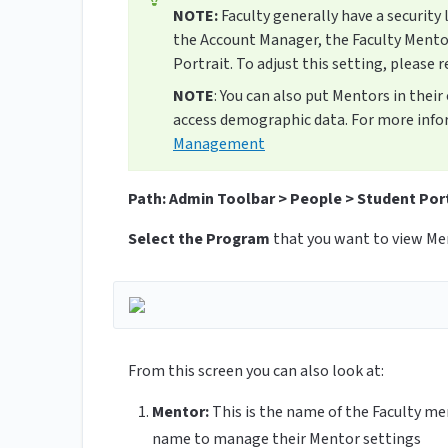
NOTE:
Faculty generally have a security 
the Account Manager, the Faculty Mento
Portrait. To adjust this setting, please r
NOTE
: You can also put Mentors in thei
access demographic data. For more info
Management
Path: Admin Toolbar > People > Student Por
Select the Program
that you want to view Men
From this screen you can also look at:
Mentor:
This is the name of the Faculty me
name to manage their Mentor settings