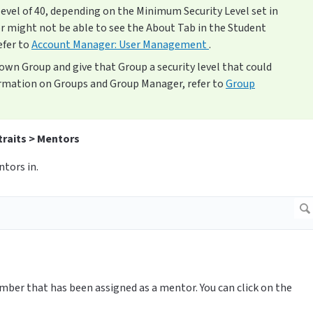
level of 40, depending on the Minimum Security Level set in
r might not be able to see the About Tab in the Student
efer to
Account Manager: User Management
.
r own Group and give that Group a security level that could
rmation on Groups and Group Manager, refer to
Group
traits > Mentors
tors in.
mber that has been assigned as a mentor. You can click on the