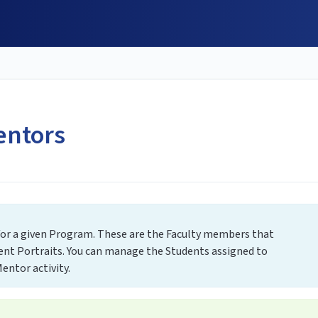
entors
 for a given Program. These are the Faculty members that
ent Portraits. You can manage the Students assigned to
entor activity.