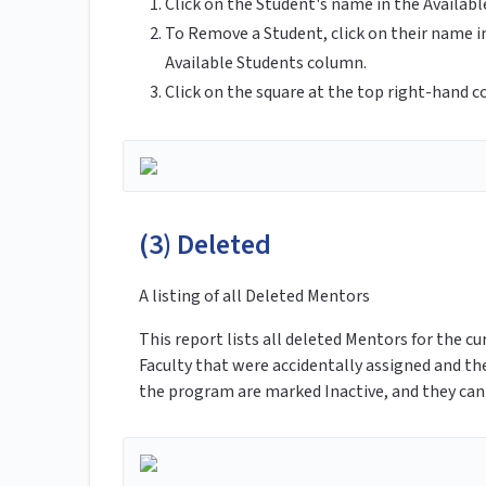
Click on the Student's name in the Availab
To Remove a Student, click on their name i
Available Students column.
Click on the square at the top right-hand c
(3) Deleted
A listing of all Deleted Mentors
This report lists all deleted Mentors for the 
Faculty that were accidentally assigned and th
the program are marked Inactive, and they can