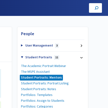
People
User Management
3
Student Portraits
11
The Academic Portrait Webinar
The MSPE Assistant
Student Portraits: Mentors
Student Portraits: Portrait Listing
Student Portraits: Notes
Portfolios: Templates
Portfolios: Assign to Students
Portfolios: Categories