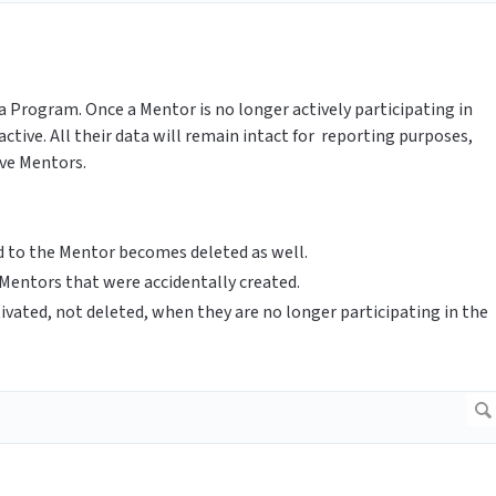
a Program. Once a Mentor is no longer actively participating in
tive. All their data will remain intact for reporting purposes,
ive Mentors.
ed to the Mentor becomes deleted as well.
 Mentors that were accidentally created.
ivated, not deleted, when they are no longer participating in the