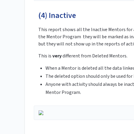
(4) Inactive
This report shows all the Inactive Mentors for 
the Mentor Program they will be marked as inac
but they will not show up in the reports of act
This is
very
different from Deleted Mentors.
When a Mentor is deleted all the data link
The deleted option should only be used for
Anyone with activity should always be inact
Mentor Program.