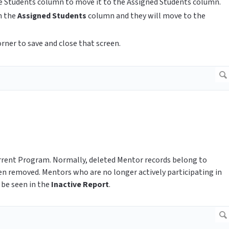
le Students column to move it to the Assigned Students column.
n the
Assigned Students
column and they will move to the
orner to save and close that screen.
current Program. Normally, deleted Mentor records belong to
en removed. Mentors who are no longer actively participating in
 be seen in the
Inactive Report
.