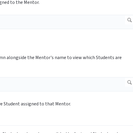
igned to the Mentor.
umn alongside the Mentor's name to view which Students are
ve Student assigned to that Mentor.