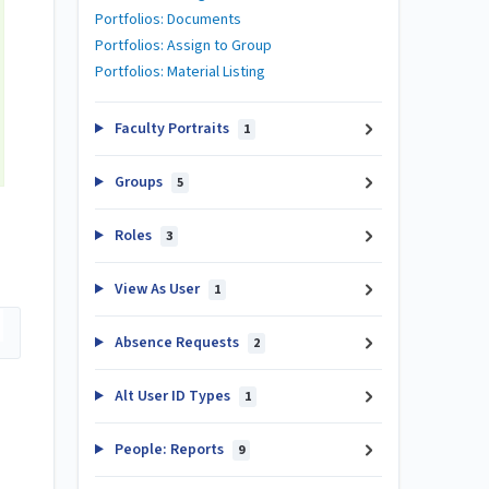
Portfolios: Documents
Portfolios: Assign to Group
Portfolios: Material Listing
Faculty Portraits
1
Groups
5
Roles
3
View As User
1
Absence Requests
2
Alt User ID Types
1
People: Reports
9