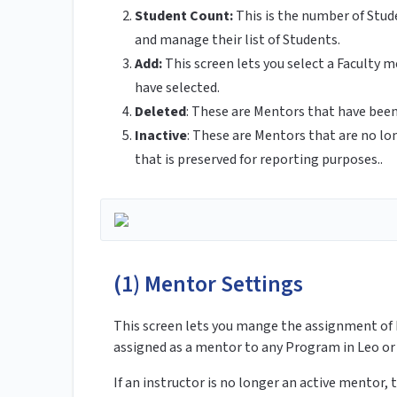
Student Count:
This is the number of Stude
and manage their list of Students.
Add:
This screen lets you select a Faculty
have selected.
Deleted
: These are Mentors that have be
Inactive
: These are Mentors that are no lon
that is preserved for reporting purposes..
(1) Mentor Settings
This screen lets you mange the assignment of 
assigned as a mentor to any Program in Leo or
If an instructor is no longer an active mentor,