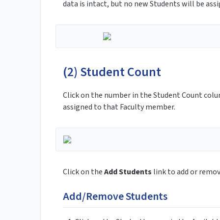
data is intact, but no new Students will be ass
(2) Student Count
Click on the number in the Student Count col
assigned to that Faculty member.
Click on the
Add Students
link to add or remo
Add/Remove Students