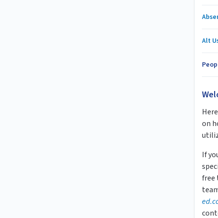
Abse
Alt U
Peop
Wel
Here 
on h
utili
If y
speci
free
team
ed.c
cont