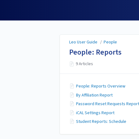
Leo User Guide
Leo User Guide
/
People
People: Reports
9 Articles
People: Reports Overview
By Affiliation Report
Password Reset Requests Repor
iCAL Settings Report
Student Reports: Schedule