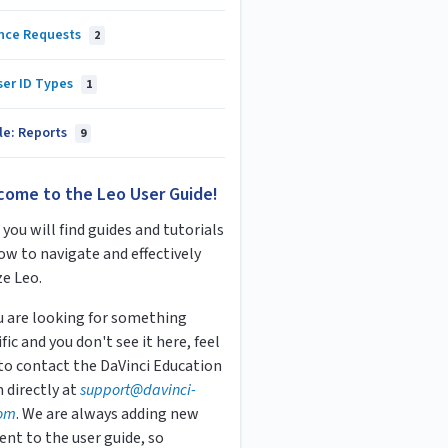
nce Requests
2
ser ID Types
1
le: Reports
9
come to the Leo User Guide!
you will find guides and tutorials
ow to navigate and effectively
ze Leo.
ou are looking for something
fic and you don't see it here, feel
 to contact the DaVinci Education
 directly at
s
upport
@davinci-
om
. We are always adding new
ent to the user guide, so