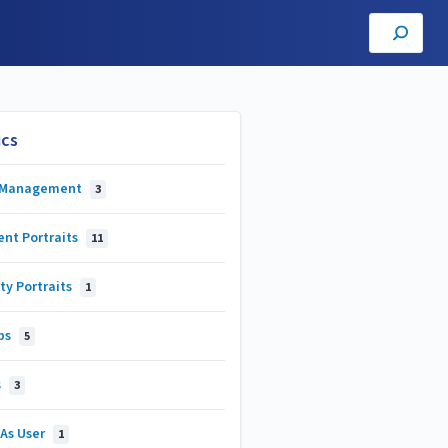
ics
 Management
3
ent Portraits
11
ty Portraits
1
ps
5
s
3
 As User
1