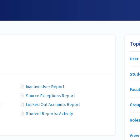
Top
User
Stud
Inactive User Report
Facul
Source Exceptions Report
t
Locked Out Accounts Report
Grou
Student Reports: Activity
Role
View