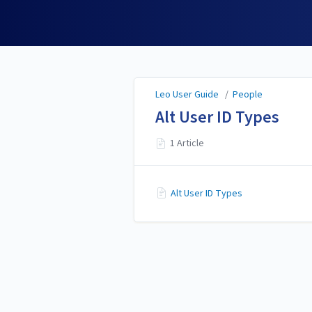
Leo User Guide
Leo User Guide
/
People
Alt User ID Types
1 Article
Alt User ID Types