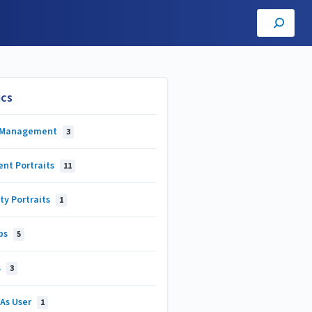
ics
 Management
3
ent Portraits
11
ty Portraits
1
ps
5
s
3
 As User
1