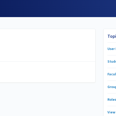
Top
User
Stud
Facul
Grou
Role
View