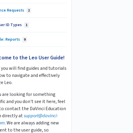
nce Requests
2
ser ID Types
1
le: Reports
9
come to the Leo User Guide!
you will find guides and tutorials
ow to navigate and effectively
ze Leo.
ou are looking for something
fic and you don't see it here, feel
 to contact the DaVinci Education
 directly at
s
upport
@davinci-
om
. We are always adding new
ent to the user guide, so