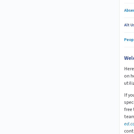
Abse
Alt U
Peop
Wel
Here 
on h
utili
If y
speci
free
team
ed.c
cont