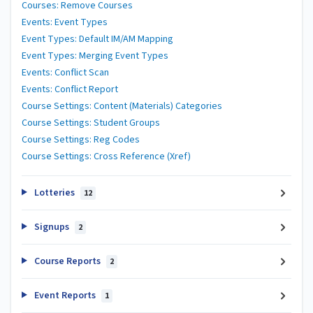
Courses: Remove Courses
Events: Event Types
Event Types: Default IM/AM Mapping
Event Types: Merging Event Types
Events: Conflict Scan
Events: Conflict Report
Course Settings: Content (Materials) Categories
Course Settings: Student Groups
Course Settings: Reg Codes
Course Settings: Cross Reference (Xref)
Lotteries
12
Signups
2
Course Reports
2
Event Reports
1