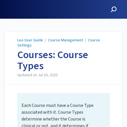
Leo User Guide
Leo User Guide
/
Course Management
/
Course
Settings
Courses: Course
Types
Updated on
Jul 30, 2020
Each Course must have a Course Type
associated with it. Course Types
determine whether the Course is
clinical or not, and it determines if