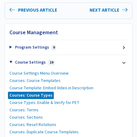
PREVIOUS ARTICLE
NEXT ARTICLE
Course Management
Program Settings
9
Course Settings
19
Course Settings Menu Overview
Courses: Course Templates
Course Template: Embed Video in Description
Courses: Course Types
Course Types: Enable & Verify for PET
Courses: Terms
Courses: Sections
Courses: Reset Rotations
Courses: Duplicate Course Templates