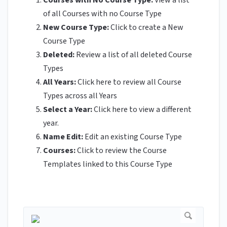
Courses with No Course Type:
View a list
of all Courses with no Course Type
New Course Type:
Click to create a New
Course Type
Deleted:
Review a list of all deleted Course
Types
All Years:
Click here to review all Course
Types across all Years
Select a Year:
Click here to view a different
year.
Name Edit:
Edit an
existing Course Type
Courses:
Click to review the Course
Templates linked to this Course Type