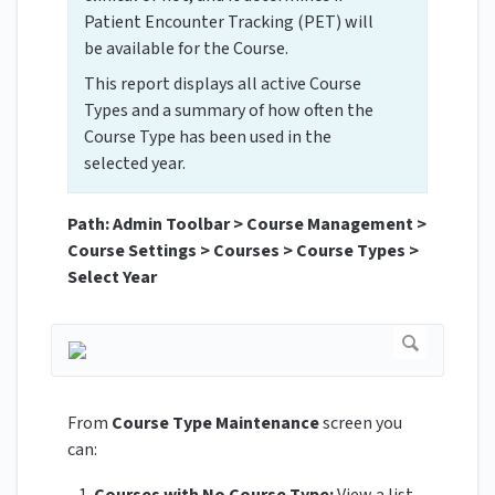
Patient Encounter Tracking (PET) will
be available for the Course.
This report displays all active Course
Types and a summary of how often the
Course Type has been used in the
selected year.
Path: Admin Toolbar > Course Management >
Course Settings > Courses > Course Types >
Select Year
From
Course Type Maintenance
screen you
can: