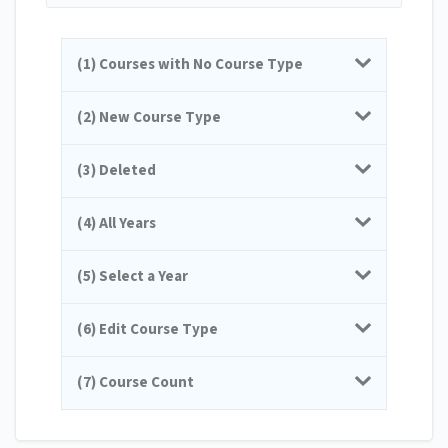
(1) Courses with No Course Type
(2) New Course Type
(3) Deleted
(4) All Years
(5) Select a Year
(6) Edit Course Type
(7) Course Count