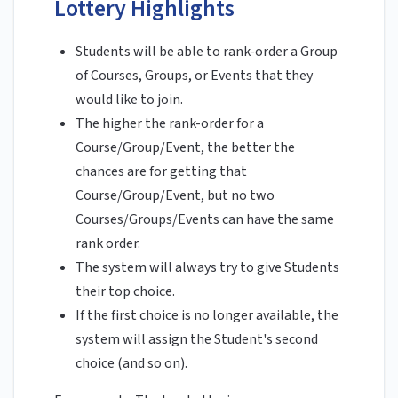
Lottery Highlights
Students will be able to rank-order a Group
of Courses, Groups, or Events that they
would like to join.
The higher the rank-order for a
Course/Group/Event, the better the
chances are for getting that
Course/Group/Event, but no two
Courses/Groups/Events can have the same
rank order.
The system will always try to give Students
their top choice.
If the first choice is no longer available, the
system will assign the Student's second
choice (and so on).