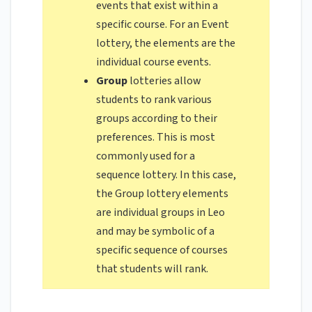
events that exist within a
specific course. For an Event
lottery, the elements are the
individual course events.
Group
lotteries allow
students to rank various
groups according to their
preferences. This is most
commonly used for a
sequence lottery. In this case,
the Group lottery elements
are individual groups in Leo
and may be symbolic of a
specific sequence of courses
that students will rank.