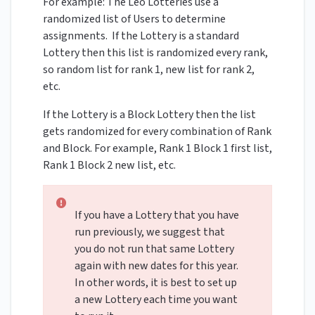
For example: The Leo Lotteries use a
randomized list of Users to determine
assignments. If the Lottery is a standard
Lottery then this list is randomized every rank,
so random list for rank 1, new list for rank 2,
etc.
If the Lottery is a Block Lottery then the list
gets randomized for every combination of Rank
and Block. For example, Rank 1 Block 1 first list,
Rank 1 Block 2 new list, etc.
If you have a Lottery that you have
run previously, we suggest that
you do not run that same Lottery
again with new dates for this year.
In other words, it is best to set up
a new Lottery each time you want