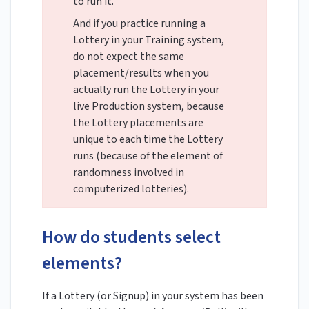
to run it.
And if you practice running a
Lottery in your Training system,
do not expect the same
placement/results when you
actually run the Lottery in your
live Production system, because
the Lottery placements are
unique to each time the Lottery
runs (because of the element of
randomness involved in
computerized lotteries).
How do students select
elements?
If a Lottery (or Signup) in your system has been