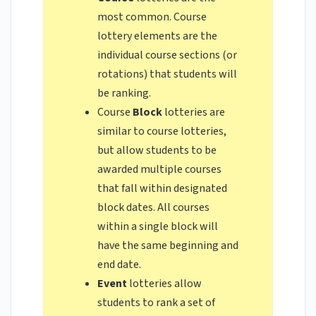
most common. Course
lottery elements are the
individual course sections (or
rotations) that students will
be ranking.
Course
Block
lotteries are
similar to course lotteries,
but allow students to be
awarded multiple courses
that fall within designated
block dates. All courses
within a single block will
have the same beginning and
end date.
Event
lotteries allow
students to rank a set of