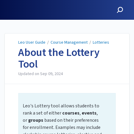
Leo User Guide
Leo User Guide
/
Course Management
/
Lotteries
About the Lottery
Tool
Updated on
Sep 09, 2024
Leo's Lottery tool allows students to
rank a set of either
courses
,
events
,
or
groups
based on their preferences
for enrollment. Examples may include