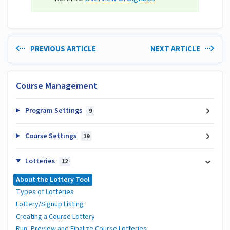
PREVIOUS ARTICLE
NEXT ARTICLE
Course Management
Program Settings
9
Course Settings
19
Lotteries
12
About the Lottery Tool
Types of Lotteries
Lottery/Signup Listing
Creating a Course Lottery
Run, Preview and Finalize Course Lotteries