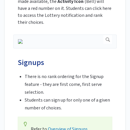
made available, the
Activity Icon
(Bell) will
have a red number on it. Students can click here
to access the Lottery notification and rank
their choices.
Signups
There is no rank ordering for the Signup
feature - they are first come, first serve
selection.
Students can sign up for only one of a given
number of choices.
Refer to
Overview of Signups