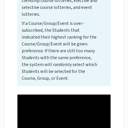
clerkship course lotteries, elective and
selective course lotteries, and event
lotteries.
If a Course/Group/Event is over-
subscribed, the Students that
indicated their highest ranking for the
Course/Group/Event will be given
preference. If there are still too many
Students with the same preference,
the system will randomly select which
Students will be selected for the
Course, Group, or Event.