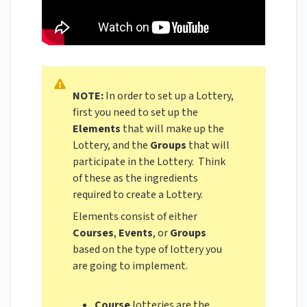
NOTE:
In order to set up a Lottery,
first you need to set up the
Elements
that will make up the
Lottery, and the
Groups
that will
participate in the Lottery. Think
of these as the ingredients
required to create a Lottery.
Elements consist of either
Courses
,
Events
, or
Groups
based on the type of lottery you
are going to implement.
Course
lotteries are the