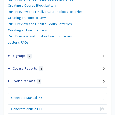
Creating a Course Block Lottery
Run, Preview and Finalize Course Block Lotteries
Creating a Group Lottery
Run, Preview and Finalize Group Lotteries
Creating an Event Lottery
Run, Preview, and Finalize Event Lotteries
Lottery: FAQs
Signups
2
Course Reports
2
Event Reports
1
Generate Manual PDF
Generate Article PDF