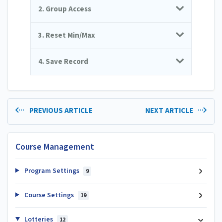
2. Group Access
3. Reset Min/Max
4. Save Record
PREVIOUS ARTICLE
NEXT ARTICLE
Course Management
Program Settings
9
Course Settings
19
Lotteries
12