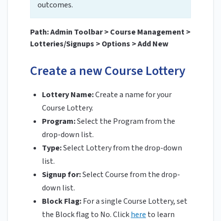
outcomes.
Path: Admin Toolbar > Course Management >
Lotteries/Signups > Options > Add New
Create a new Course Lottery
Lottery Name:
Create a name for your
Course Lottery.
Program:
Select the Program from the
drop-down list.
Type:
Select Lottery from the drop-down
list.
Signup for:
Select Course from the drop-
down list.
Block Flag:
For a single Course Lottery, set
the Block flag to No. Click
here
to learn