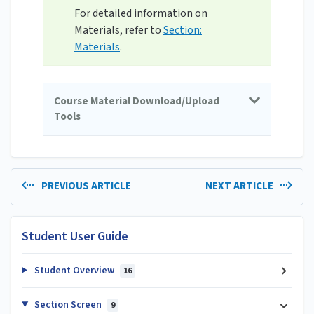
For detailed information on
Materials, refer to
Section:
Materials
.
Course Material Download/Upload
Tools
PREVIOUS ARTICLE
NEXT ARTICLE
Student User Guide
Student Overview
16
Section Screen
9