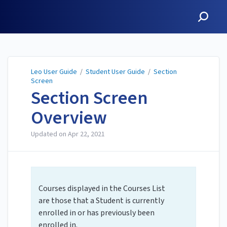
Leo User Guide
Leo User Guide
/
Student User Guide
/
Section
Screen
Section Screen
Overview
Updated on
Apr 22, 2021
Courses displayed in the Courses List
are those that a Student is currently
enrolled in or has previously been
enrolled in.