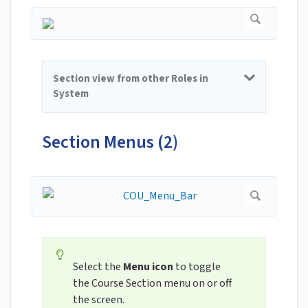
Section view from other Roles in
System
Section Menus (2)
Select the
Menu icon
to toggle
the Course Section menu on or off
the screen.