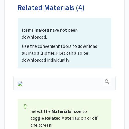
Related Materials (4)
Items in
Bold
have not been
downloaded.
Use the convenient tools to download
all into a .zip file. Files can also be
downloaded individually.
Select the
Materials Icon
to
toggle Related Materials on or off
the screen.