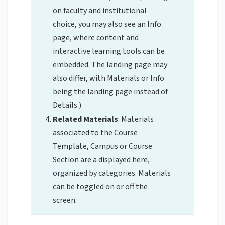
on faculty and institutional
choice, you may also see an Info
page, where content and
interactive learning tools can be
embedded. The landing page may
also differ, with Materials or Info
being the landing page instead of
Details.)
Related Materials
: Materials
associated to the Course
Template, Campus or Course
Section are a displayed here,
organized by categories. Materials
can be toggled on or off the
screen.