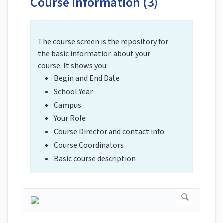
Course Information (3)
The course screen is the repository for
the basic information about your
course. It shows you:
Begin and End Date
School Year
Campus
Your Role
Course Director and contact info
Course Coordinators
Basic course description