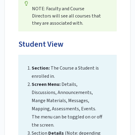
NOTE: Faculty and Course
Directors will see all courses that
they are associated with.
Student View
Section:
The Course a Student is
enrolled in.
Screen Menu:
Details,
Discussions, Announcements,
Mange Materials, Messages,
Mapping, Assessments, Events.
The menu can be toggled on or off
the screen.
Section
Details
(Note: depending