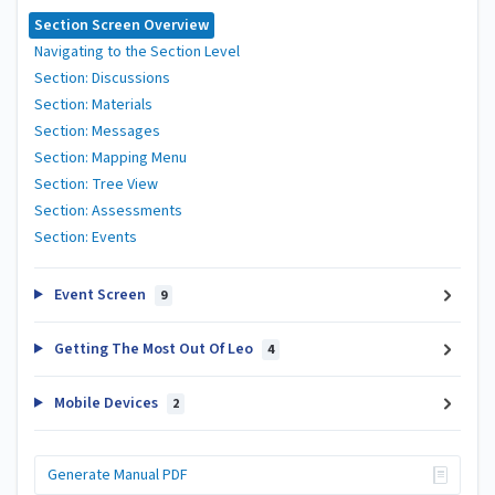
Section Screen Overview
Navigating to the Section Level
Section: Discussions
Section: Materials
Section: Messages
Section: Mapping Menu
Section: Tree View
Section: Assessments
Section: Events
Event Screen
9
Getting The Most Out Of Leo
4
Mobile Devices
2
Generate Manual PDF