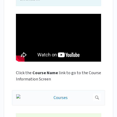
Click the
Course Name
link to go to the Course
Information Screen