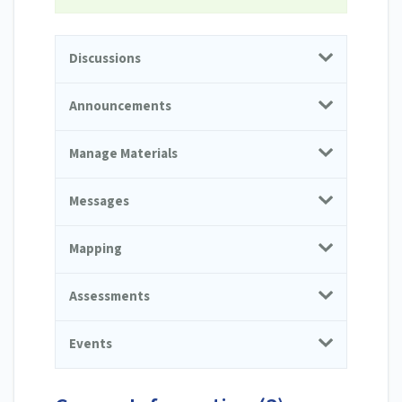
Discussions
Announcements
Manage Materials
Messages
Mapping
Assessments
Events