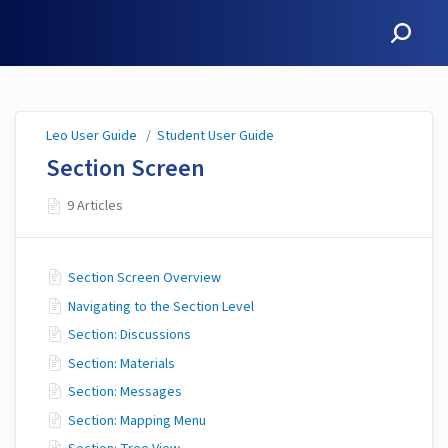
Leo User Guide
Leo User Guide
/
Student User Guide
Section Screen
9 Articles
Section Screen Overview
Navigating to the Section Level
Section: Discussions
Section: Materials
Section: Messages
Section: Mapping Menu