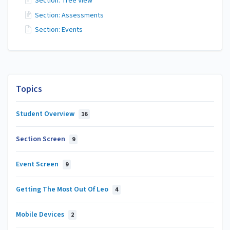
Section: Tree View
Section: Assessments
Section: Events
Topics
Student Overview
16
Section Screen
9
Event Screen
9
Getting The Most Out Of Leo
4
Mobile Devices
2