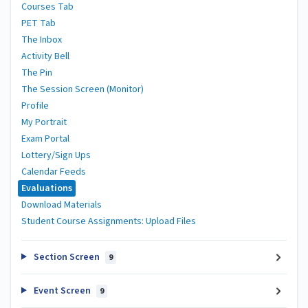
Courses Tab
PET Tab
The Inbox
Activity Bell
The Pin
The Session Screen (Monitor)
Profile
My Portrait
Exam Portal
Lottery/Sign Ups
Calendar Feeds
Evaluations
Download Materials
Student Course Assignments: Upload Files
Section Screen
9
Event Screen
9