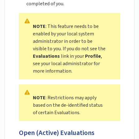
completed of you.
NOTE
: This feature needs to be
enabled by your local system
administrator in order to be
visible to you. If you do not see the
Evaluations
link in your
Profile
,
see your local administrator for
more information.
NOTE
: Restrictions may apply
based on the de-identified status
of certain Evaluations.
Open (Active) Evaluations