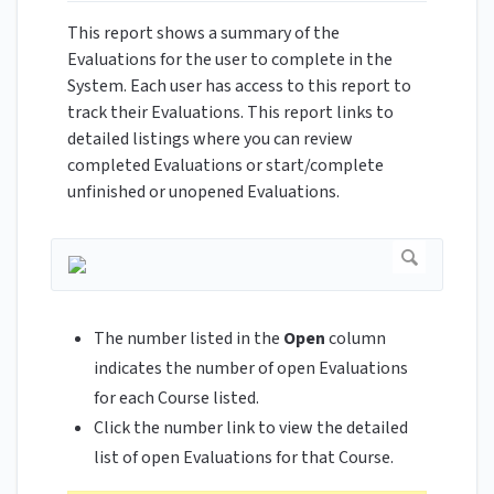
This report shows a summary of the
Evaluations for the user to complete in the
System. Each user has access to this report to
track their Evaluations. This report links to
detailed listings where you can review
completed Evaluations or start/complete
unfinished or unopened Evaluations.
The number listed in the
Open
column
indicates the number of open Evaluations
for each Course listed.
Click the number link to view the detailed
list of open Evaluations for that Course.