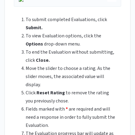
To submit completed Evaluations, click
Submit.
To view Evaluation options, click the
Options
drop-down menu.
To end the Evaluation without submitting,
click
Close.
Move the slider to choose a rating. As the
slider moves, the associated value will
display.
Click
Reset Rating
to remove the rating
you previously chose.
Fields marked with
*
are required and will
need a response in order to fully submit the
Evaluation.
The Evaluation progress bar will update as