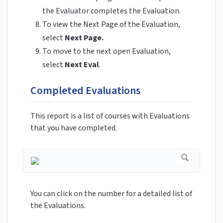
the Evaluator completes the Evaluation.
To view the Next Page of the Evaluation,
select
Next Page.
To move to the next open Evaluation,
select
Next Eval
.
Completed Evaluations
This report is a list of courses with Evaluations
that you have completed.
You can click on the number for a detailed list of
the Evaluations.