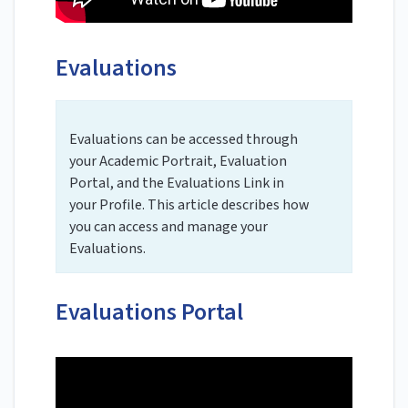
Evaluations
Evaluations can be accessed through
your Academic Portrait, Evaluation
Portal, and the Evaluations Link in
your Profile. This article describes how
you can access and manage your
Evaluations.
Evaluations Portal