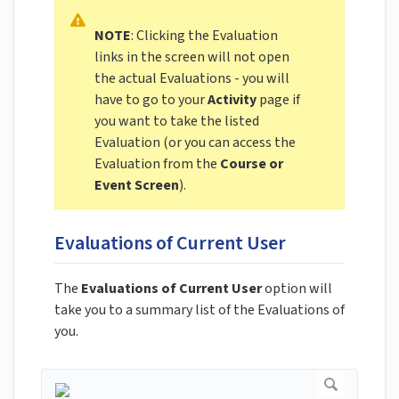
NOTE
: Clicking the Evaluation
links in the screen will not open
the actual Evaluations - you will
have to go to your
Activity
page if
you want to take the listed
Evaluation (or you can access the
Evaluation from the
Course or
Event Screen
).
Evaluations of Current User
The
Evaluations of Current User
option will
take you to a summary list of the Evaluations of
you.