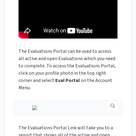
The Evaluations Portal can be used to access
all active and open Evaluations which you need
to complete. To access the Evaluations Portal,
click on your profile photo in the top right
corner and select
Eval Portal
on the Account
Menu.
The Evaluations Portal Link will take you to a
report that shows all of the active and open