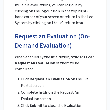
multiple evaluations, you can log out by
clicking on the logout icon in the top right-
hand corner of your screen or return to the Leo
System by clicking on the ->] return icon.
Request an Evaluation (On-
Demand Evaluation)
When enabled by the institution,
Students can
Request An Evaluation
of them to be
completed.
Click
Request an Evaluation
on the Eval
Portal screen.
Complete fields on the Request An
Evaluation screen.
Click
Submit
to close the Evaluation