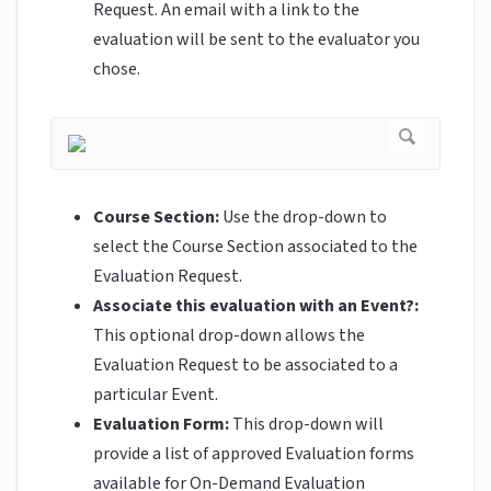
Request. An email with a link to the
evaluation will be sent to the evaluator you
chose.
Course Section:
Use the drop-down to
select the Course Section associated to the
Evaluation Request.
Associate this evaluation with an Event?:
This optional drop-down allows the
Evaluation Request to be associated to a
particular Event.
Evaluation Form:
This drop-down will
provide a list of approved Evaluation forms
available for On-Demand Evaluation