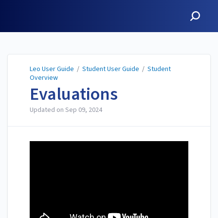
Leo User Guide
Leo User Guide
/
Student User Guide
/
Student
Overview
Evaluations
Updated on
Sep 09, 2024