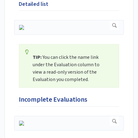
Detailed list
TIP:
You can click the name link
under the Evaluation column to
view a read-only version of the
Evaluation you completed.
Incomplete Evaluations