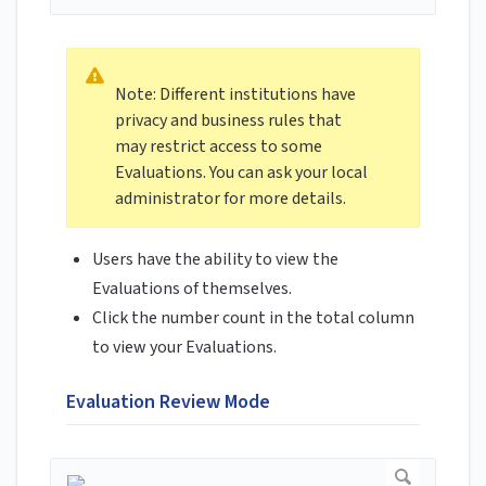
Note: Different institutions have
privacy and business rules that
may restrict access to some
Evaluations. You can ask your local
administrator for more details.
Users have the ability to view the
Evaluations of themselves.
Click the number count in the total column
to view your Evaluations.
Evaluation Review Mode