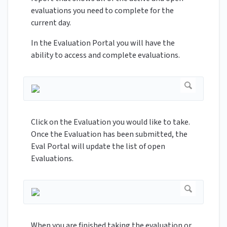
evaluations you need to complete for the
current day.
In the Evaluation Portal you will have the
ability to access and complete evaluations.
Click on the Evaluation you would like to take.
Once the Evaluation has been submitted, the
Eval Portal will update the list of open
Evaluations.
When you are finished taking the evaluation or