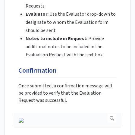
Requests.
Evaluator:
Use the Evaluator drop-down to
designate to whom the Evaluation form
should be sent.
Notes to include in Request:
Provide
additional notes to be included in the
Evaluation Request with the text box.
Confirmation
Once submitted, a confirmation message will
be provided to verify that the Evaluation
Request was successful.