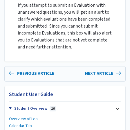
If you attempt to submit an Evaluation with
unanswered questions, you will get an alert to
clarify which evaluations have been completed
and submitted. Since you cannot submit
incomplete Evaluations, this box will also alert
you to Evaluations that are not yet complete
and need further attention.
PREVIOUS ARTICLE
NEXT ARTICLE
Student User Guide
Student Overview
16
Overview of Leo
Calendar Tab