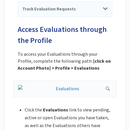
Track Evaluation Requests
Access Evaluations through
the Profile
To access your Evaluations through your
Profile, complete the following path:
[click on
Account Photo] > Profile > Evaluations
Click the
Evaluations
link to view pending,
active or open Evaluations you have taken,
as well as the Evaluations others have