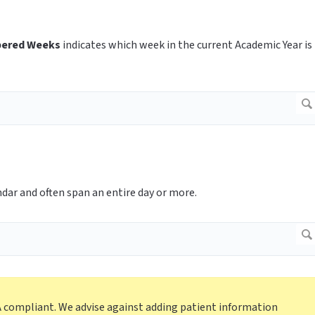
ered Weeks
indicates which week in the current Academic Year is
ndar and often span an entire day or more.
A compliant. We advise against adding patient information