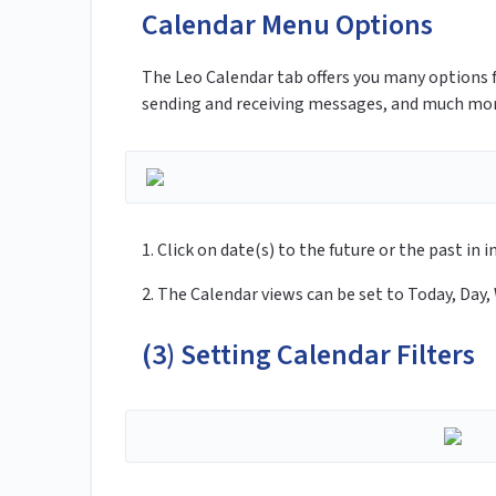
Calendar Menu Options
The Leo Calendar tab offers you many options 
sending and receiving messages, and much mo
1. Click on date(s) to the future or the past i
2. The Calendar views can be set to Today, Day,
(3) Setting Calendar Filters