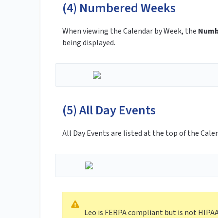
(4) Numbered Weeks
When viewing the Calendar by Week, the
Numb
being displayed.
(5) All Day Events
All Day Events are listed at the top of the Cale
Leo is FERPA compliant but is not HIPA