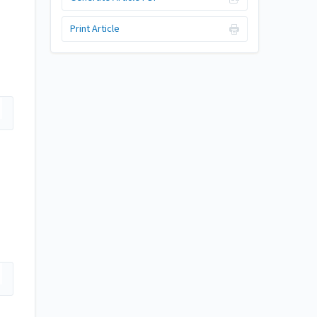
Print Article