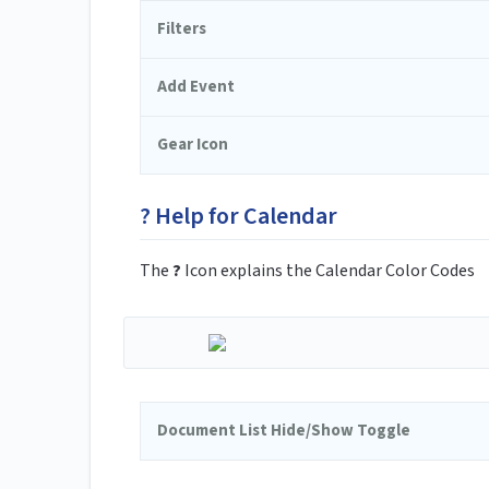
Filters
Add Event
Gear Icon
? Help for Calendar
The
?
Icon explains the Calendar Color Codes
Document List Hide/Show Toggle