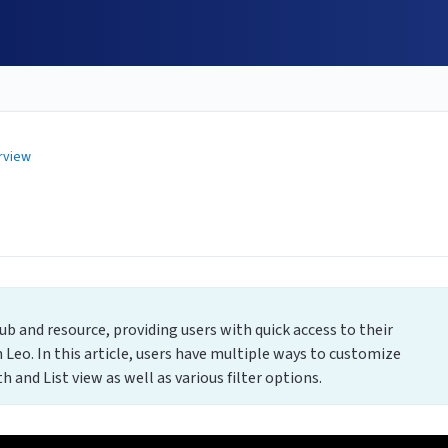
rview
b and resource, providing users with quick access to their
 Leo. In this article, users have multiple ways to customize
 and List view as well as various filter options.