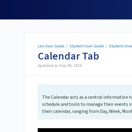
Leo User Guide
Leo User Guide
/
Student User Guide
/
Student Ove
Calendar Tab
Updated on
Sep 09, 2024
The Calendar acts as a central information hu
schedule and tools to manage their events in
their calendar, ranging from Day, Week, Month