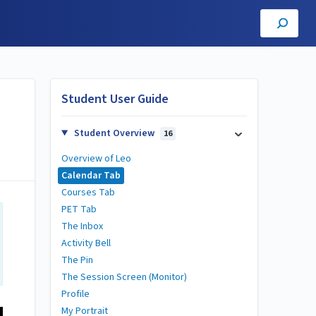
Student User Guide
Student Overview
16
Overview of Leo
Calendar Tab
Courses Tab
PET Tab
The Inbox
Activity Bell
The Pin
The Session Screen (Monitor)
Profile
My Portrait