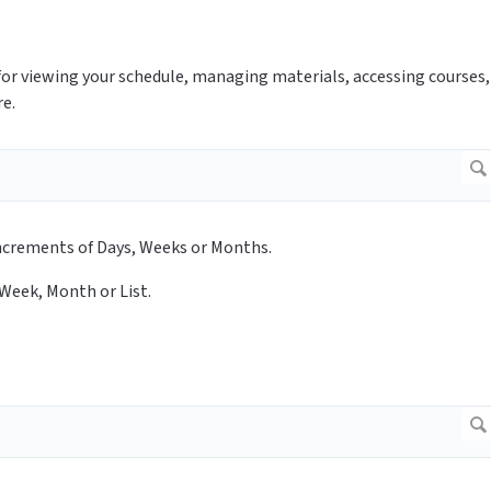
for viewing your schedule, managing materials, accessing courses,
re.
n increments of Days, Weeks or Months.
 Week, Month or List.