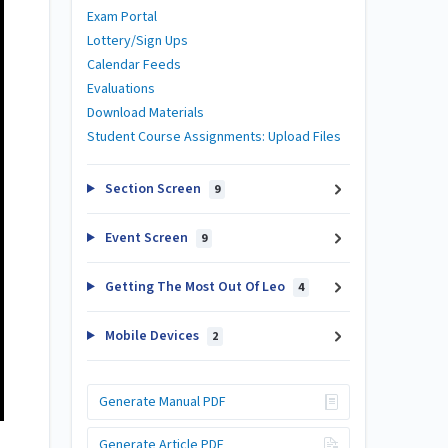
Exam Portal
Lottery/Sign Ups
Calendar Feeds
Evaluations
Download Materials
Student Course Assignments: Upload Files
Section Screen
9
Event Screen
9
Getting The Most Out Of Leo
4
Mobile Devices
2
Generate Manual PDF
Generate Article PDF