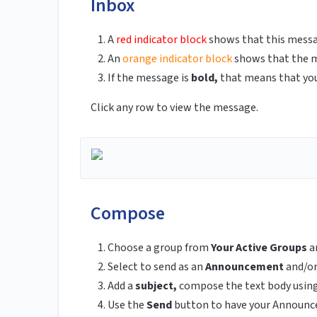
Inbox
A
red indicator block
shows that this messag
An
orange indicator block
shows that the me
If the message is
bold,
that means that you 
Click any row to view the message.
Compose
Choose a group from
Your Active Groups
a
Select to send as an
Announcement
and/o
Add a
subject,
compose the text body using
Use the
Send
button
to have your Announc