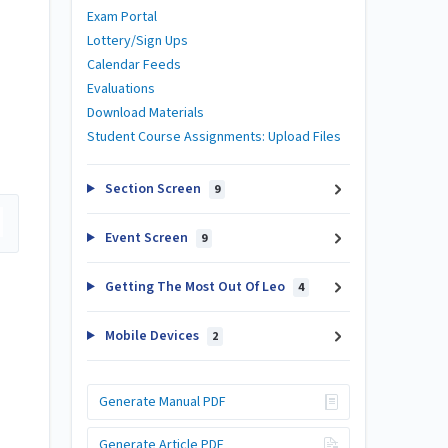
Exam Portal
Lottery/Sign Ups
Calendar Feeds
Evaluations
Download Materials
Student Course Assignments: Upload Files
Section Screen
9
Event Screen
9
Getting The Most Out Of Leo
4
Mobile Devices
2
Generate Manual PDF
Generate Article PDF