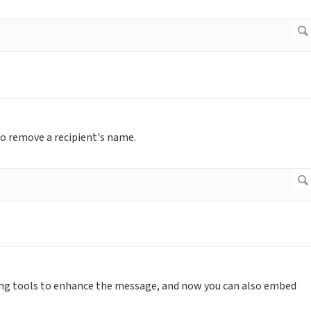
o remove a recipient's name.
ing tools to enhance the message, and now you can also embed