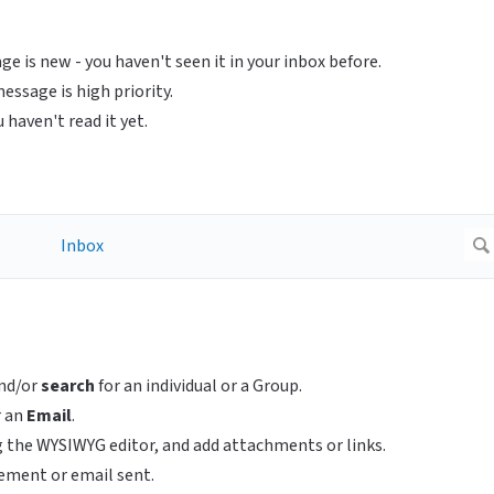
e is new - you haven't seen it in your inbox before.
ssage is high priority.
haven't read it yet.
nd/or
search
for an individual or a Group.
r an
Email
.
 the WYSIWYG editor, and add attachments or links.
ement or email sent.