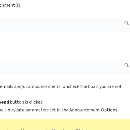
achment(s).
ll emails and/or announcements. Uncheck the box if you are not
Send
button is clicked.
he time/date parameters set in the Announcement Options.