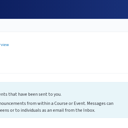
rview
s that have been sent to you.
nnouncements from within a Course or Event. Messages can
eens or to individuals as an email from the Inbox.