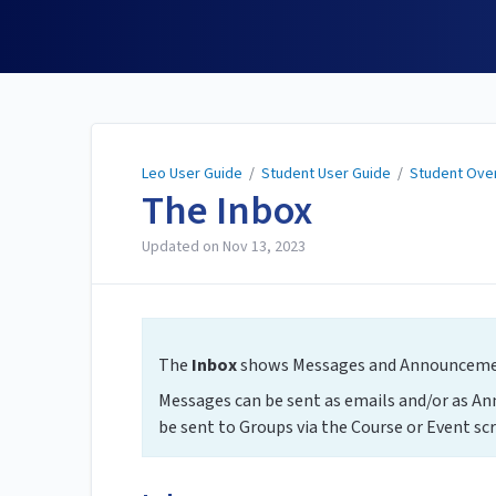
Leo User Guide
Leo User Guide
/
Student User Guide
/
Student Ove
The Inbox
Updated on
Nov 13, 2023
The
Inbox
shows Messages and Announcement
Messages can be sent as emails and/or as A
be sent to Groups via the Course or Event scr