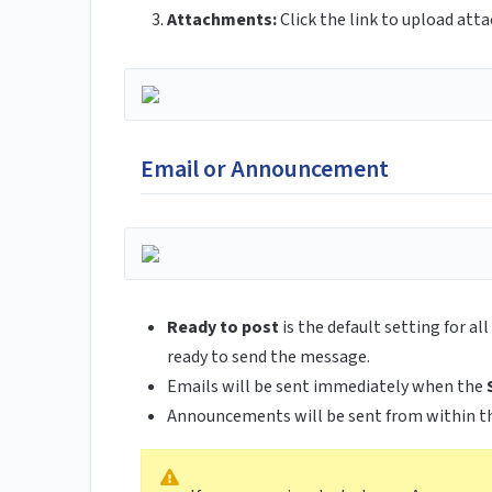
Attachments:
Click the link to upload att
Email or Announcement
Ready to post
is the default setting for a
ready to send the message.
Emails will be sent immediately when the
Announcements will be sent from within t