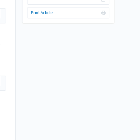
Print Article