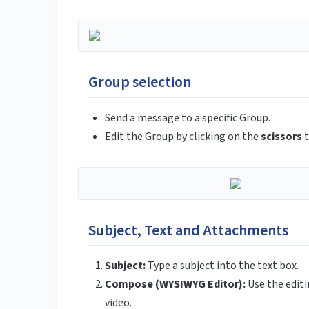
Group selection
Send a message to a specific Group.
Edit the Group by clicking on the
scissors
t
Subject, Text and Attachments
Subject:
Type a subject into the text box.
Compose (WYSIWYG Editor):
Use the edit
video.