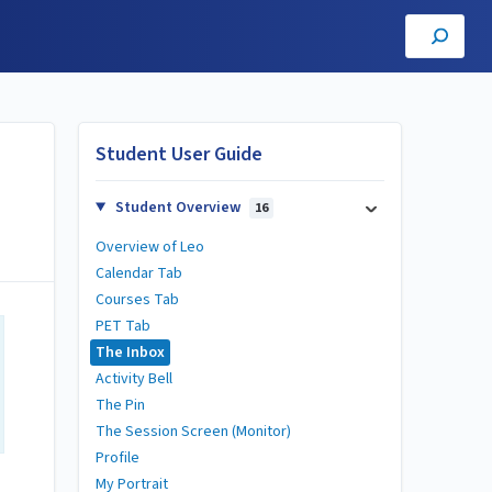
Student User Guide
Student Overview
16
Overview of Leo
Calendar Tab
Courses Tab
PET Tab
The Inbox
Activity Bell
The Pin
The Session Screen (Monitor)
Profile
My Portrait