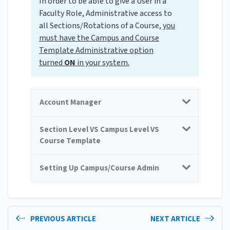
In order to be able to give a User in a
Faculty Role, Administrative access to
all Sections/Rotations of a Course,
you
must have the Campus and
Course
Template Administrative option
turned
ON
in your system.
Account Manager
Section Level VS Campus Level VS
Course Template
Setting Up Campus/Course Admin
PREVIOUS ARTICLE
NEXT ARTICLE