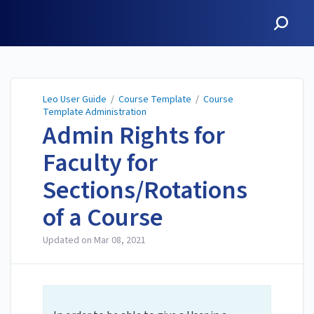
Leo User Guide
Leo User Guide
/
Course Template
/
Course
Template Administration
Admin Rights for
Faculty for
Sections/Rotations
of a Course
Updated on
Mar 08, 2021