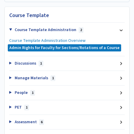
Course Template
Course Template Administration
2
Course Template Administration Overview
Admin Rights for Faculty for Sections/Rotations of a Course
Discussions
1
Manage Materials
1
People
1
PET
1
Assessment
6