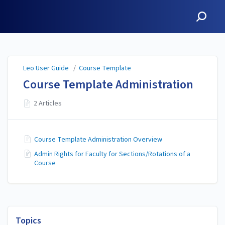
Leo User Guide
Leo User Guide
/
Course Template
Course Template Administration
2 Articles
Course Template Administration Overview
Admin Rights for Faculty for Sections/Rotations of a
Course
Topics