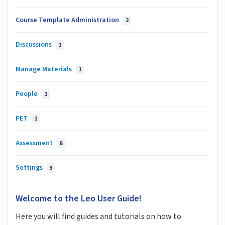
Course Template Administration
2
Discussions
1
Manage Materials
1
People
1
PET
1
Assessment
6
Settings
3
Welcome to the Leo User Guide!
Here you will find guides and tutorials on how to