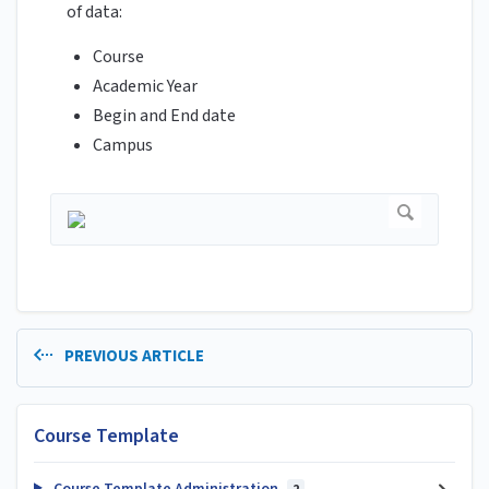
of data:
Course
Academic Year
Begin and End date
Campus
PREVIOUS ARTICLE
Course Template
Course Template Administration