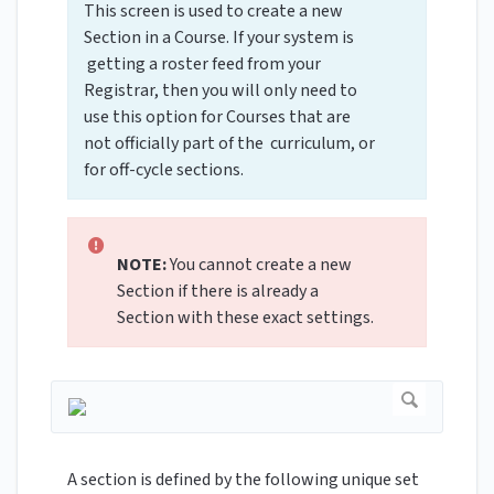
This screen is used to create a new
Section in a Course. If your system is
getting a roster feed from your
Registrar, then you will only need to
use this option for Courses that are
not officially part of the curriculum, or
for off-cycle sections.
NOTE:
You cannot create a new
Section if there is already a
Section with these exact settings.
A section is defined by the following unique set