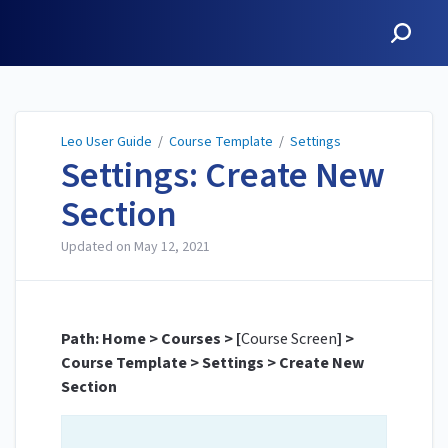
Leo User Guide
Leo User Guide
/
Course Template
/
Settings
Settings: Create New
Section
Updated on
May 12, 2021
Path: Home > Courses > [
Course Screen
] >
Course Template > Settings > Create New
Section