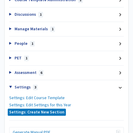
2
Discussions
1
Manage Materials
1
People
1
PET
1
Assessment
6
Settings
3
Settings: Edit Course Template
Settings: Edit Settings for this Year
Settings: Create New Section
Generate Manual PDF