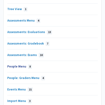
Tree View
1
Assessments Menu
4
Assessments: Evaluations
13
Assessments: Gradebook
7
Assessments: Exams
10
People Menu
8
People: Graders Menu
4
Events Menu
21
Import Menu
3