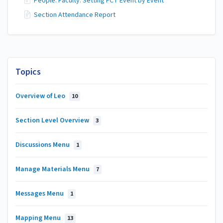
People: Faculty: Setting FCT Event by Event
Section Attendance Report
Topics
Overview of Leo
10
Section Level Overview
3
Discussions Menu
1
Manage Materials Menu
7
Messages Menu
1
Mapping Menu
13