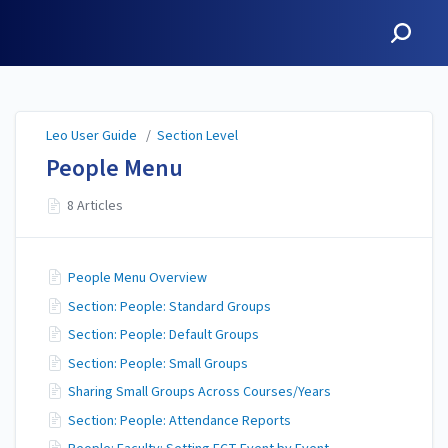
Leo User Guide
Leo User Guide
/
Section Level
People Menu
8 Articles
People Menu Overview
Section: People: Standard Groups
Section: People: Default Groups
Section: People: Small Groups
Sharing Small Groups Across Courses/Years
Section: People: Attendance Reports