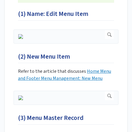
(1) Name: Edit Menu Item
(2) New Menu Item
Refer to the article that discusses
Home Menu
and Footer Menu Management: New Menu
(3) Menu Master Record