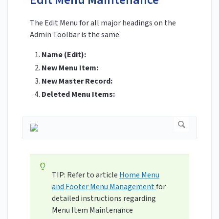
The Edit Menu for all major headings on the
Admin Toolbar is the same.
Name (Edit):
New Menu Item:
New Master Record:
Deleted Menu Items:
TIP: Refer to article
Home Menu
and Footer Menu Management
for
detailed instructions regarding
Menu Item Maintenance