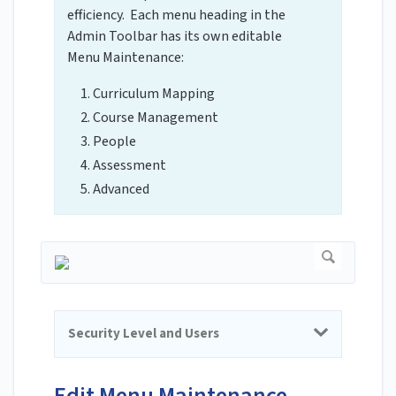
efficiency. Each menu heading in the
Admin Toolbar has its own editable
Menu Maintenance:
Curriculum Mapping
Course Management
People
Assessment
Advanced
Security Level and Users
Edit Menu Maintenance