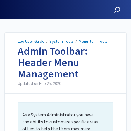
Leo User Guide
Leo User Guide
/
System Tools
/
Menu Item Tools
Admin Toolbar:
Header Menu
Management
Updated on
Feb 25, 2020
As a System Administrator you have
the ability to customize specific areas
of Leo to help the Users maximize