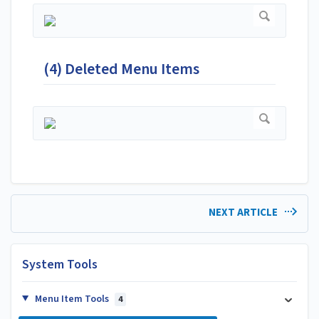
(4) Deleted Menu Items
NEXT ARTICLE
System Tools
Menu Item Tools
4