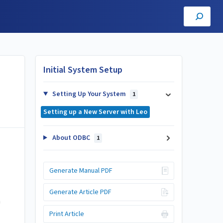
Initial System Setup
Setting Up Your System
1
Setting up a New Server with Leo
About ODBC
1
Generate Manual PDF
Generate Article PDF
n
Print Article