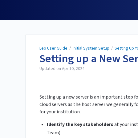
Leo User Guide
Leo User Guide
/
Initial System Setup
/
Setting Up 
Setting up a New Se
Updated on
Apr 10, 2024
Setting up a new server is an important step f
cloud servers as the host server we generally 
for your institution.
Identify the key stakeholders
at your inst
Team)