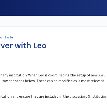
Your System
rver with Leo
or any institution. When Leo is coordinating the setup of new AWS
follow the steps below. These can be modified as is most relevant
itution and ensure they are included in the discussion. (Institutio