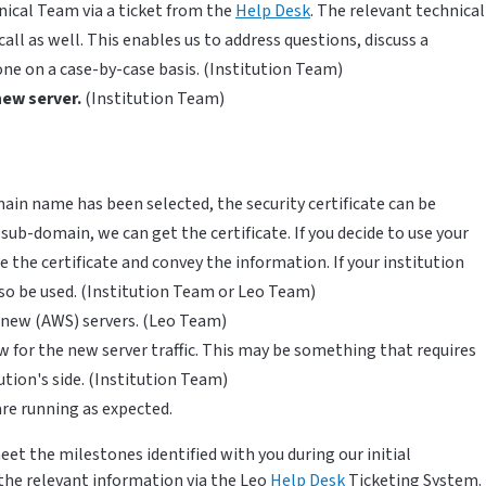
nical Team via a ticket from the
Help Desk
. The relevant technical
call as well. This enables us to address questions, discuss a
ne on a case-by-case basis. (Institution Team)
new server.
(Institution Team)
in name has been selected, the security certificate can be
 sub-domain, we can get the certificate. If you decide to use your
the certificate and convey the information. If your institution
also be used. (Institution Team or Leo Team)
e new (AWS) servers. (Leo Team)
w for the new server traffic. This may be something that requires
tion's side. (Institution Team)
are running as expected.
et the milestones identified with you during our initial
the relevant information via the Leo
Help Desk
Ticketing System.