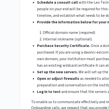
Schedule a consult call
with the Leo Tech
people on your end will be required for this 
timeline, and establish what needs to be do
Provide the information below for your 
Official domain name (required)
Internal nickname (optional).
Purchase Security Certificate.
Once a doma
purchased. If you are using a davinci-ed.com
own domain, your institution must purchase 
has an existing wildcard certificate it can 
Set up the new servers.
We will set up th
Open or adjust firewalls
as needed to allo
preparation and conversation on the institu
Log in to test
and ensure that the servers 
To enable us to communicate effectively and me
Onboarding calls, we request that you provide 