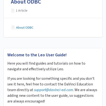
About ODBC
1 Article
About ODBC
Welcome to the Leo User Guide!
Here you will find guides and tutorials on how to
navigate and effectively utilize Leo.
If you are looking for something specific and you don't
see it here, feel free to contact the DaVinci Education
team directly at
s
upport
@davinci-ed.com
. We are always
adding new content to the user guide, so suggestions
are always encouraged!