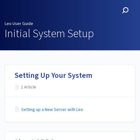
Leo User Guide
Leo User Guide
Initial System Setup
Setting Up Your System
1 Article
Setting up a New Server with Leo