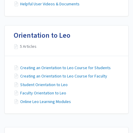
Helpful User Videos & Documents
Orientation to Leo
5 Articles
Creating an Orientation to Leo Course for Students
Creating an Orientation to Leo Course for Faculty
Student Orientation to Leo
Faculty Orientation to Leo
Online Leo Learning Modules