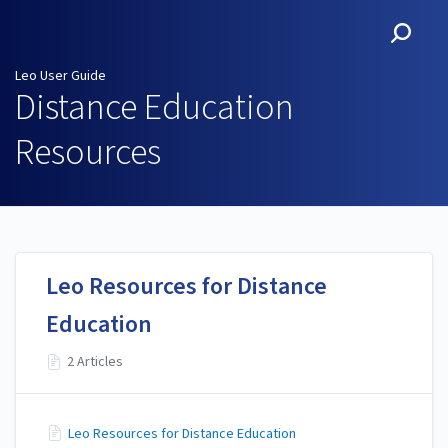
Leo User Guide
Leo User Guide
Distance Education
Resources
Leo Resources for Distance
Education
2 Articles
Leo Resources for Distance Education