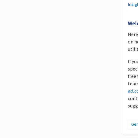
Insi
Wel
Here 
on h
utili
If y
speci
free
team
ed.c
cont
sugg
Gen