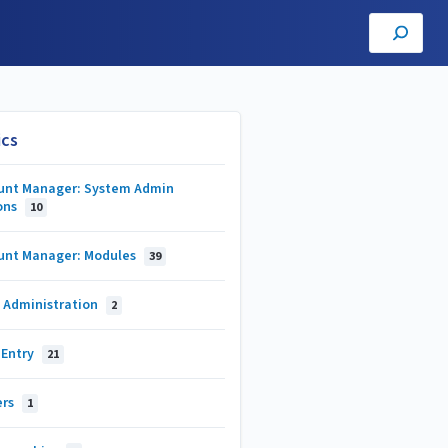
ics
unt Manager: System Admin
ons
10
unt Manager: Modules
39
 Administration
2
 Entry
21
ers
1