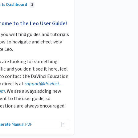
ghts Dashboard
1
come to the Leo User Guide!
you will find guides and tutorials
ow to navigate and effectively
ze Leo.
ou are looking for something
fic and you don't see it here, feel
 to contact the DaVinci Education
 directly at
s
upport
@davinci-
om
. We are always adding new
ent to the user guide, so
estions are always encouraged!
erate Manual PDF