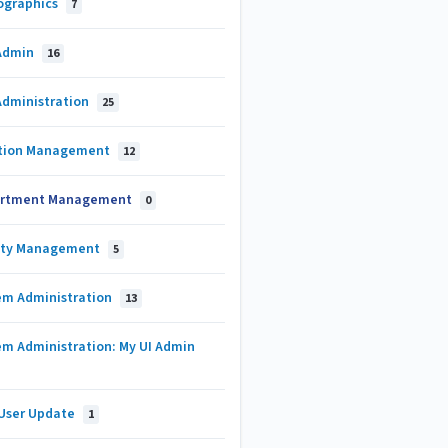
graphics
7
Admin
16
Administration
25
tion Management
12
rtment Management
0
lty Management
5
em Administration
13
em Administration: My UI Admin
 User Update
1