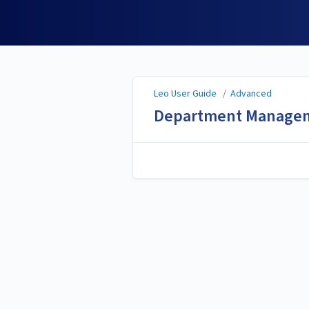
Leo User Guide
Leo User Guide
/
Advanced
Department Manage