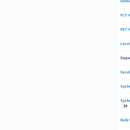
Demo
FCT 
PET 
Loca
Depa
Facu
Syst
Syst
19
Bulk