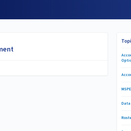
Top
ment
Acco
Opti
Acco
MSPE
Data
Rost