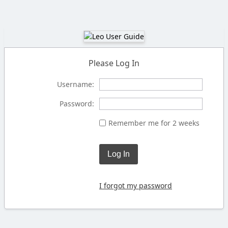
Please Log In
Username:
Password:
Remember me for 2 weeks
Log In
I forgot my password