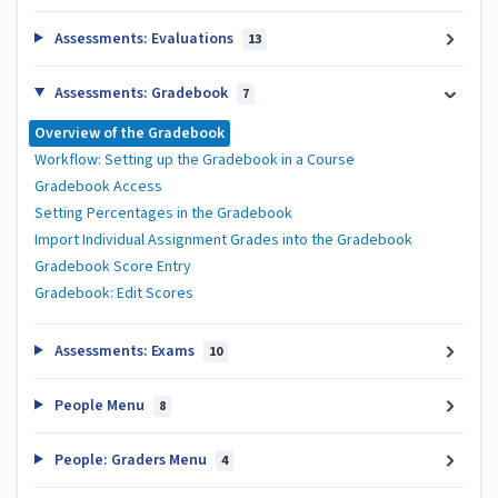
Assessments: Evaluations
13
Assessments: Gradebook
7
Overview of the Gradebook
Workflow: Setting up the Gradebook in a Course
Gradebook Access
Setting Percentages in the Gradebook
Import Individual Assignment Grades into the Gradebook
Gradebook Score Entry
Gradebook: Edit Scores
Assessments: Exams
10
People Menu
8
People: Graders Menu
4