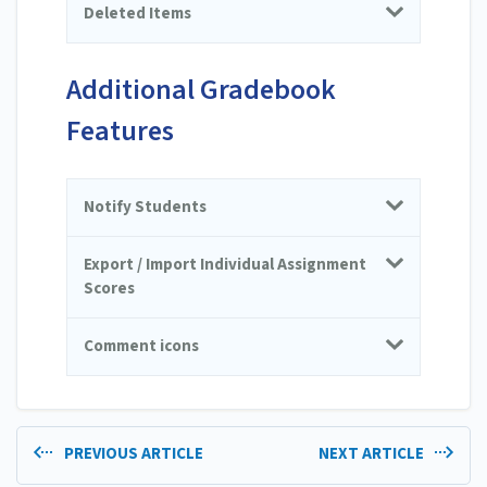
Deleted Items
Additional Gradebook
Features
Notify Students
Export / Import Individual Assignment
Scores
Comment icons
PREVIOUS ARTICLE
NEXT ARTICLE