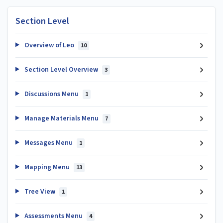
Section Level
Overview of Leo
10
Section Level Overview
3
Discussions Menu
1
Manage Materials Menu
7
Messages Menu
1
Mapping Menu
13
Tree View
1
Assessments Menu
4