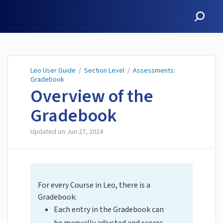
Leo User Guide
Leo User Guide
/
Section Level
/
Assessments:
Gradebook
Overview of the
Gradebook
Updated on
Jun 27, 2024
For every Course in Leo, there is a
Gradebook:
Each entry in the Gradebook can