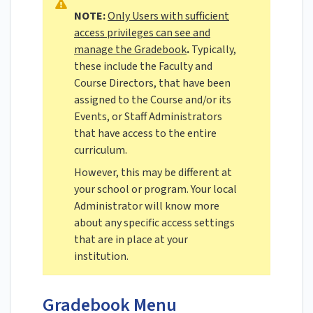
NOTE:
Only Users with sufficient
access privileges can see and
manage the Gradebook
.
Typically,
these include the Faculty and
Course Directors, that have been
assigned to the Course and/or its
Events, or Staff Administrators
that have access to the entire
curriculum.
However, this may be different at
your school or program. Your local
Administrator will know more
about any specific access settings
that are in place at your
institution.
Gradebook Menu