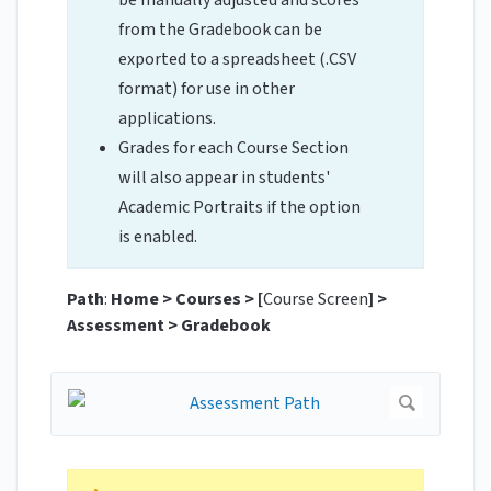
be manually adjusted and scores
from the Gradebook can be
exported to a spreadsheet (.CSV
format) for use in other
applications.
Grades for each Course Section
will also appear in students'
Academic Portraits if the option
is enabled.
Path
:
Home > Courses >
[
Course Screen
] >
Assessment > Gradebook