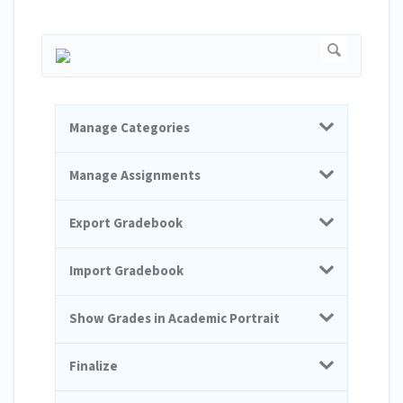
Manage Categories
Manage Assignments
Export Gradebook
Import Gradebook
Show Grades in Academic Portrait
Finalize